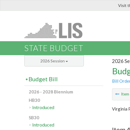
Visit 
LIS
STATE BUDGET
2026 Se
2026 Session
Budg
Budget Bill
Bill Orde
2026 - 2028 Biennium
Ite
HB30
Introduced
Virginia 
SB30
Introduced
Item 4