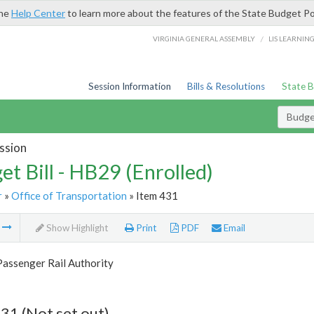
the
Help Center
to learn more about the features of the State Budget Po
/
VIRGINIA GENERAL ASSEMBLY
LIS LEARNIN
Session Information
Bills & Resolutions
State 
Budget
ssion
et Bill - HB29 (Enrolled)
r
»
Office of Transportation
» Item 431
m
Show Highlight
Print
PDF
Email
Passenger Rail Authority
31 (Not set out)