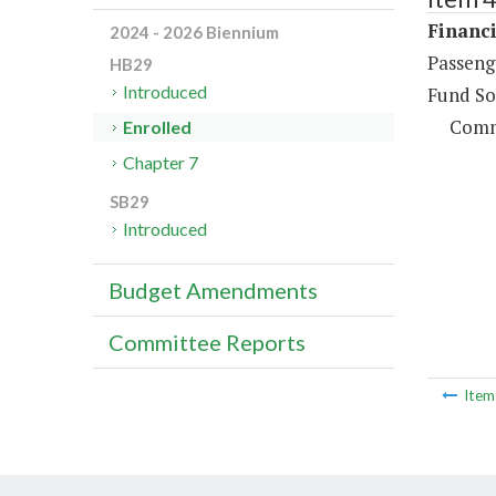
Financi
2024 - 2026 Biennium
Passeng
HB29
Introduced
Fund So
Comm
Enrolled
Chapter 7
SB29
Introduced
Budget Amendments
Committee Reports
Ite