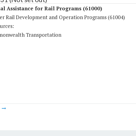
al Assistance for Rail Programs (61000)
er Rail Development and Operation Programs (61004)
urces:
onwealth Transportation
m