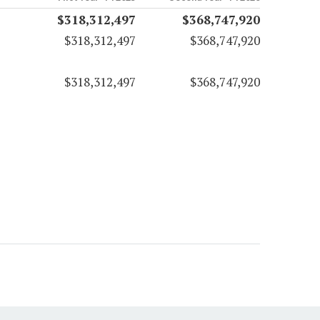
$318,312,497
$368,747,920
$318,312,497
$368,747,920
$318,312,497
$368,747,920