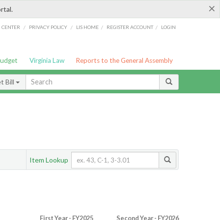
×
rtal.
/
/
/
/
G CENTER
PRIVACY POLICY
LIS HOME
REGISTER ACCOUNT
LOGIN
Budget
Virginia Law
Reports to the General Assembly
 Bill
Item Lookup
First Year - FY2025
Second Year - FY2026