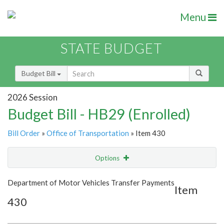
Menu
STATE BUDGET
Budget Bill
2026 Session
Budget Bill - HB29 (Enrolled)
Bill Order
»
Office of Transportation
» Item 430
Options
Item
Show Highlight
Email
Department of Motor Vehicles Transfer Payments
Item
430
Item Lookup