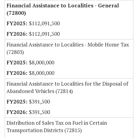
Financial Assistance to Localities - General
(72800)
$112,091,500
$112,091,500
Financial Assistance to Localities - Mobile Home Tax
(72803)
$8,000,000
$8,000,000
Financial Assistance to Localities for the Disposal of
Abandoned Vehicles (72814)
$391,500
$391,500
Distribution of Sales Tax on Fuel in Certain
Transportation Districts (72815)