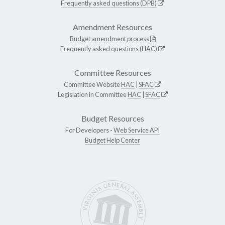
Frequently asked questions (DPB)
Amendment Resources
Budget amendment process
Frequently asked questions (HAC)
Committee Resources
Committee Website
HAC
|
SFAC
Legislation in Committee
HAC
|
SFAC
Budget Resources
For Developers -
Web Service API
Budget Help Center