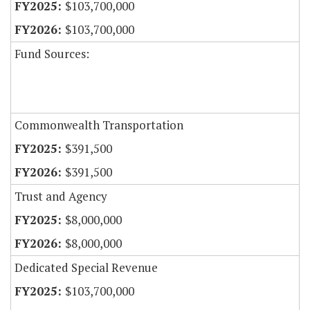
$103,700,000
$103,700,000
Fund Sources:
Commonwealth Transportation
$391,500
$391,500
Trust and Agency
$8,000,000
$8,000,000
Dedicated Special Revenue
$103,700,000