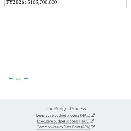
$103,700,000
Item
The Budget Process
Legislative budget process (HAC)
Executive budget process (HAC)
Commonwealth Data Point (APA)