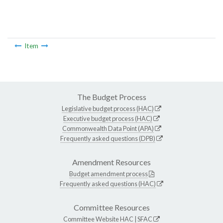
Item
The Budget Process
Legislative budget process (HAC)
Executive budget process (HAC)
Commonwealth Data Point (APA)
Frequently asked questions (DPB)
Amendment Resources
Budget amendment process
Frequently asked questions (HAC)
Committee Resources
Committee Website
HAC
|
SFAC