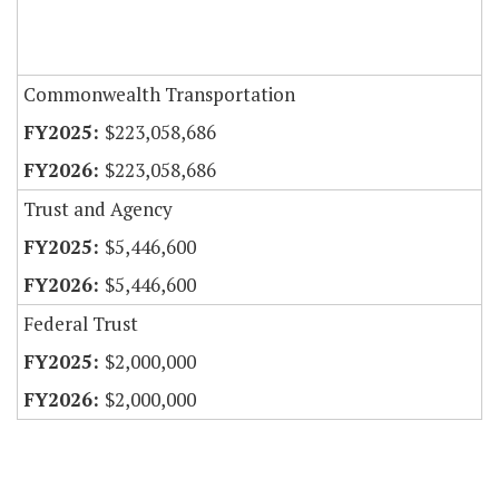
Commonwealth Transportation
$223,058,686
$223,058,686
Trust and Agency
$5,446,600
$5,446,600
Federal Trust
$2,000,000
$2,000,000