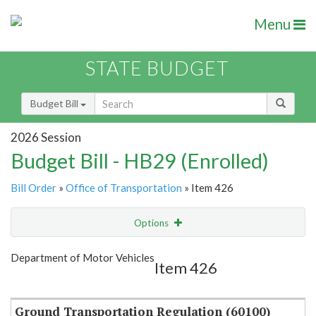
Menu
STATE BUDGET
Budget Bill
2026 Session
Budget Bill - HB29 (Enrolled)
Bill Order
»
Office of Transportation
» Item 426
Options
Item
Show Highlight
Email
Department of Motor Vehicles
Item 426
Item Lookup
Ground Transportation Regulation (60100)