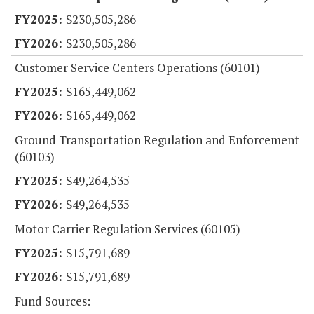
$230,505,286
$230,505,286
Customer Service Centers Operations (60101)
$165,449,062
$165,449,062
Ground Transportation Regulation and Enforcement
(60103)
$49,264,535
$49,264,535
Motor Carrier Regulation Services (60105)
$15,791,689
$15,791,689
Fund Sources: