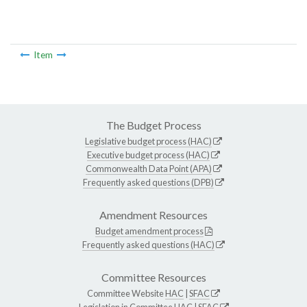
Item
The Budget Process
Legislative budget process (HAC)
Executive budget process (HAC)
Commonwealth Data Point (APA)
Frequently asked questions (DPB)
Amendment Resources
Budget amendment process
Frequently asked questions (HAC)
Committee Resources
Committee Website
HAC
|
SFAC
Legislation in Committee
HAC
|
SFAC