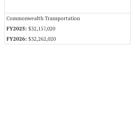
Commonwealth Transportation
$32,157,020
$32,262,020