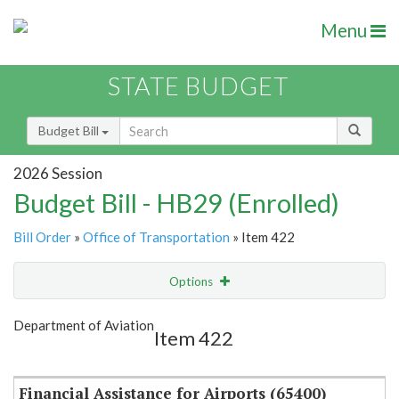
Menu
STATE BUDGET
Budget Bill
2026 Session
Budget Bill - HB29 (Enrolled)
Bill Order
»
Office of Transportation
» Item 422
Options
Item
Show Highlight
Email
Department of Aviation
Item 422
Item Lookup
Financial Assistance for Airports (65400)