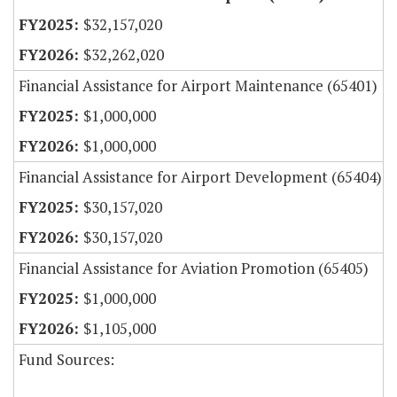
$32,157,020
$32,262,020
Financial Assistance for Airport Maintenance (65401)
$1,000,000
$1,000,000
Financial Assistance for Airport Development (65404)
$30,157,020
$30,157,020
Financial Assistance for Aviation Promotion (65405)
$1,000,000
$1,105,000
Fund Sources: