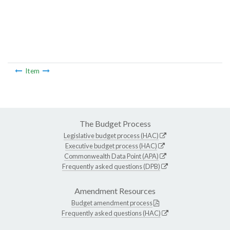
Item
The Budget Process
Legislative budget process (HAC)
Executive budget process (HAC)
Commonwealth Data Point (APA)
Frequently asked questions (DPB)
Amendment Resources
Budget amendment process
Frequently asked questions (HAC)