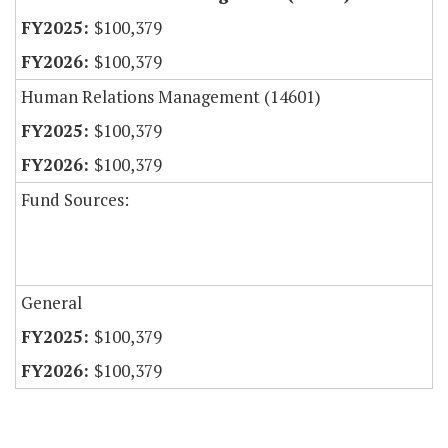
$100,379
$100,379
Human Relations Management (14601)
$100,379
$100,379
Fund Sources:
General
$100,379
$100,379