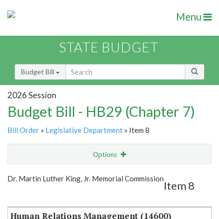
Menu
STATE BUDGET
Budget Bill
2026 Session
Budget Bill - HB29 (Chapter 7)
Bill Order
»
Legislative Department
» Item 8
Options
Item
Show Highlight
Email
Dr. Martin Luther King, Jr. Memorial Commission
Item 8
Item Lookup
Human Relations Management (14600)