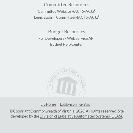
Committee Resources
Committee Website
HAC
|
SFAC
Legislation in Committee
HAC
|
SFAC
Budget Resources
For Developers -
Web Service API
Budget Help Center
LIS Home
Lobbyist-in-a-Box
© Copyright Commonwealth of Virginia, 2026. All rights reserved. Site
developed by the
Division of Legislative Automated Systems (DLAS)
.