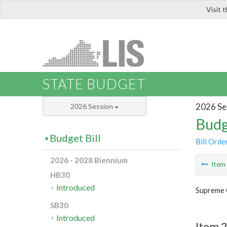
Visit 
LIS
STATE BUDGET
2026 Se
2026 Session
Budg
Budget Bill
Bill Orde
2026 - 2028 Biennium
Ite
HB30
Introduced
Supreme 
SB30
Introduced
Item 2