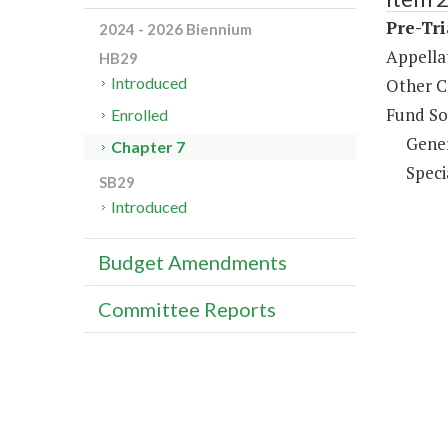
Pre-Tri
2024 - 2026 Biennium
Appella
HB29
Introduced
Other C
Fund So
Enrolled
Gene
Chapter 7
Speci
SB29
Introduced
Budget Amendments
Committee Reports