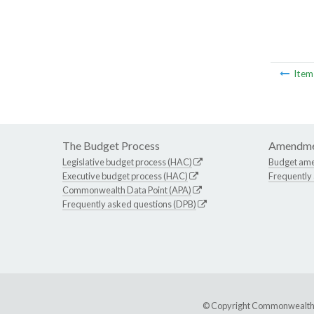
Ite
The Budget Process
Amendme
Legislative budget process (HAC)
Budget am
Executive budget process (HAC)
Frequently
Commonwealth Data Point (APA)
Frequently asked questions (DPB)
© Copyright Commonwealth of 