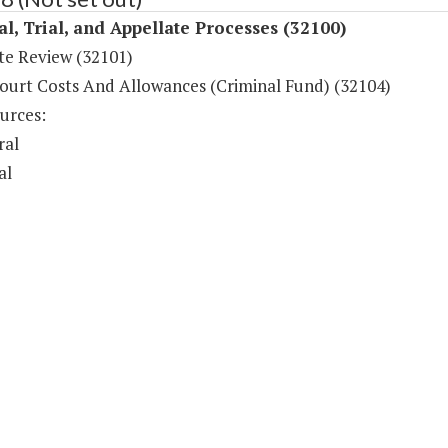
al, Trial, and Appellate Processes (32100)
te Review (32101)
ourt Costs And Allowances (Criminal Fund) (32104)
urces:
ral
al