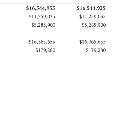
$16,544,935
$16,544,935
$11,259,035
$11,259,035
$5,285,900
$5,285,900
$16,365,655
$16,365,655
$179,280
$179,280