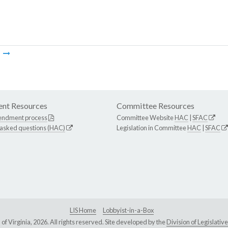
m
nt Resources
Committee Resources
endment process
Committee Website
HAC
|
SFAC
 asked questions (HAC)
Legislation in Committee
HAC
|
SFAC
LIS Home
Lobbyist-in-a-Box
Virginia, 2026. All rights reserved. Site developed by the
Division of Legislat