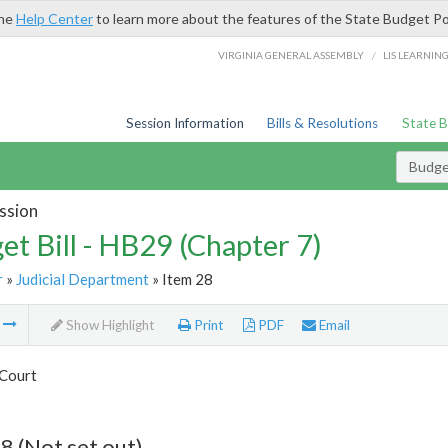
the
Help Center
to learn more about the features of the State Budget Po
/
VIRGINIA GENERAL ASSEMBLY
LIS LEARNIN
Session Information
Bills & Resolutions
State 
Budget
ssion
et Bill - HB29 (Chapter 7)
r
»
Judicial Department
» Item 28
m
Show Highlight
Print
PDF
Email
Court
8 (Not set out)