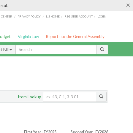
×
rtal.
/
/
/
/
G CENTER
PRIVACY POLICY
LIS HOME
REGISTER ACCOUNT
LOGIN
Budget
Virginia Law
Reports to the General Assembly
 Bill
Item Lookup
First Year - FY2025
Second Year - FY2026