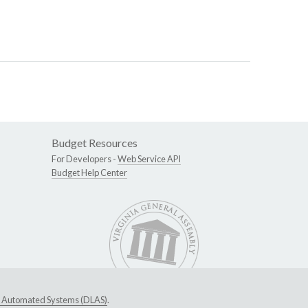
Budget Resources
For Developers -
Web Service API
Budget Help Center
ive Automated Systems (DLAS)
.