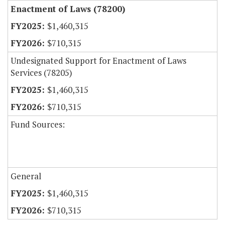
Enactment of Laws (78200)
$1,460,315
$710,315
Undesignated Support for Enactment of Laws
Services (78205)
$1,460,315
$710,315
Fund Sources:
General
$1,460,315
$710,315