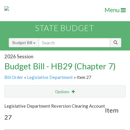
Menu
STATE BUDGET
Budget Bill
2026 Session
Budget Bill - HB29 (Chapter 7)
Bill Order
»
Legislative Department
» Item 27
Options
Item
Show Highlight
Email
Legislative Department Reversion Clearing Account
Item
27
Item Lookup