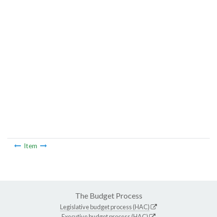
Item
The Budget Process
Legislative budget process (HAC)
Executive budget process (HAC)