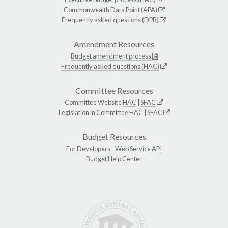
Commonwealth Data Point (APA)
Frequently asked questions (DPB)
Amendment Resources
Budget amendment process
Frequently asked questions (HAC)
Committee Resources
Committee Website
HAC
|
SFAC
Legislation in Committee
HAC
|
SFAC
Budget Resources
For Developers -
Web Service API
Budget Help Center