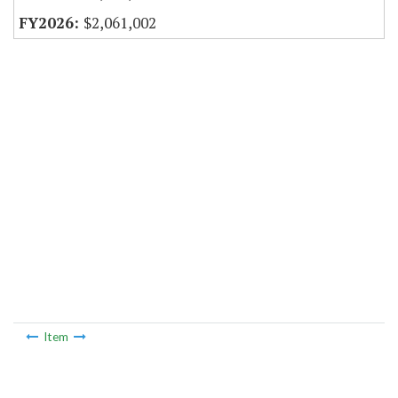
$2,061,002
Item