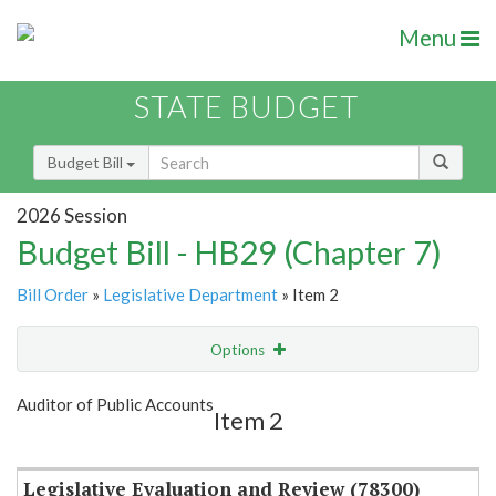
Menu
STATE BUDGET
Budget Bill
2026 Session
Budget Bill - HB29 (Chapter 7)
Bill Order
»
Legislative Department
» Item 2
Options
Item
Show Highlight
Email
Auditor of Public Accounts
Item 2
Item Lookup
Legislative Evaluation and Review (78300)