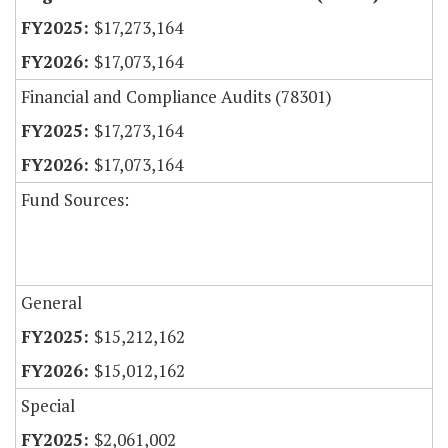
$17,273,164
$17,073,164
Financial and Compliance Audits (78301)
$17,273,164
$17,073,164
Fund Sources:
General
$15,212,162
$15,012,162
Special
$2,061,002