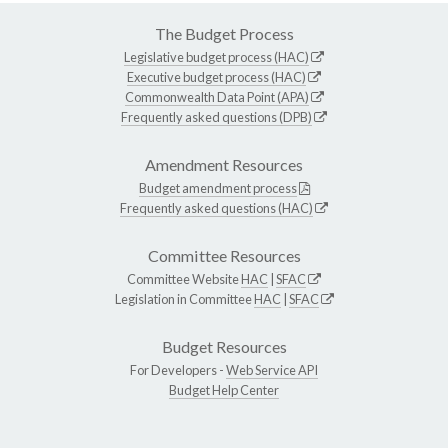
The Budget Process
Legislative budget process (HAC)
Executive budget process (HAC)
Commonwealth Data Point (APA)
Frequently asked questions (DPB)
Amendment Resources
Budget amendment process
Frequently asked questions (HAC)
Committee Resources
Committee Website
HAC
|
SFAC
Legislation in Committee
HAC
|
SFAC
Budget Resources
For Developers -
Web Service API
Budget Help Center