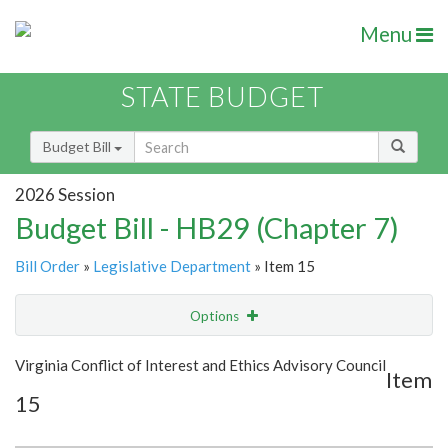
Menu
STATE BUDGET
Budget Bill
2026 Session
Budget Bill - HB29 (Chapter 7)
Bill Order
»
Legislative Department
» Item 15
Options
Item
Show Highlight
Email
Virginia Conflict of Interest and Ethics Advisory Council
Item
15
Item Lookup