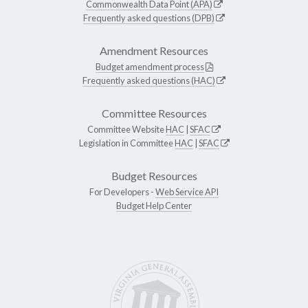
Commonwealth Data Point (APA)
Frequently asked questions (DPB)
Amendment Resources
Budget amendment process
Frequently asked questions (HAC)
Committee Resources
Committee Website
HAC
|
SFAC
Legislation in Committee
HAC
|
SFAC
Budget Resources
For Developers -
Web Service API
Budget Help Center