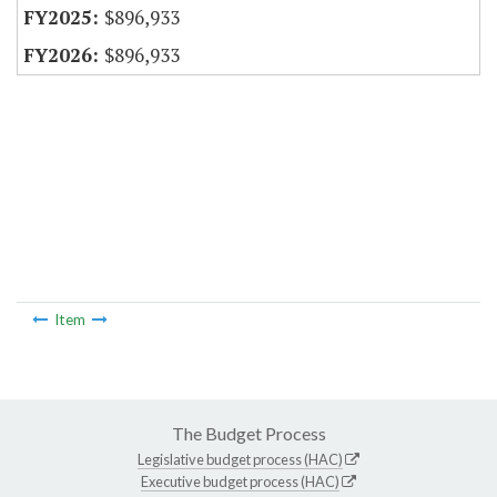
$896,933
$896,933
Item
The Budget Process
Legislative budget process (HAC)
Executive budget process (HAC)