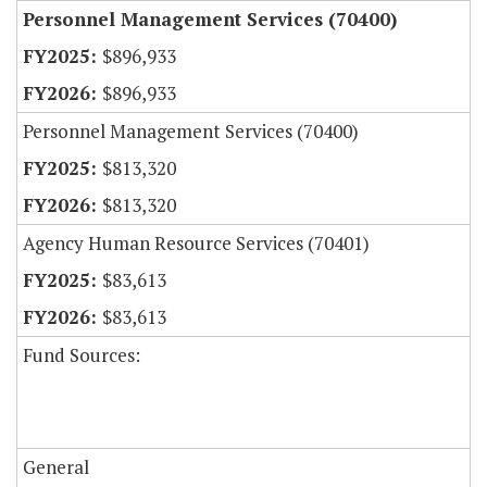
Personnel Management Services (70400)
$896,933
$896,933
Personnel Management Services (70400)
$813,320
$813,320
Agency Human Resource Services (70401)
$83,613
$83,613
Fund Sources:
General