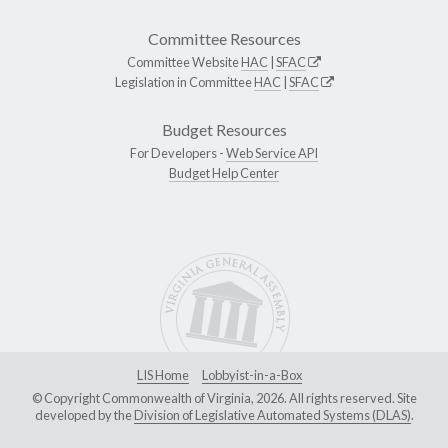
Committee Resources
Committee Website
HAC
|
SFAC
Legislation in Committee
HAC
|
SFAC
Budget Resources
For Developers -
Web Service API
Budget Help Center
LIS Home
Lobbyist-in-a-Box
© Copyright Commonwealth of Virginia, 2026. All rights reserved. Site
developed by the
Division of Legislative Automated Systems (DLAS)
.