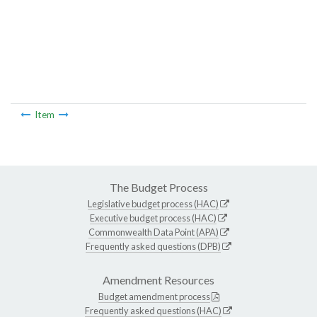
Item
The Budget Process
Legislative budget process (HAC)
Executive budget process (HAC)
Commonwealth Data Point (APA)
Frequently asked questions (DPB)
Amendment Resources
Budget amendment process
Frequently asked questions (HAC)