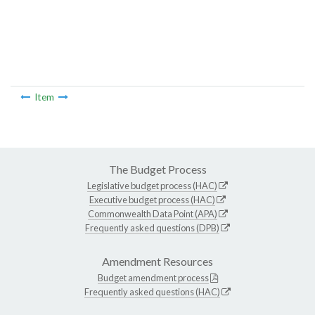
Item
The Budget Process
Legislative budget process (HAC)
Executive budget process (HAC)
Commonwealth Data Point (APA)
Frequently asked questions (DPB)
Amendment Resources
Budget amendment process
Frequently asked questions (HAC)