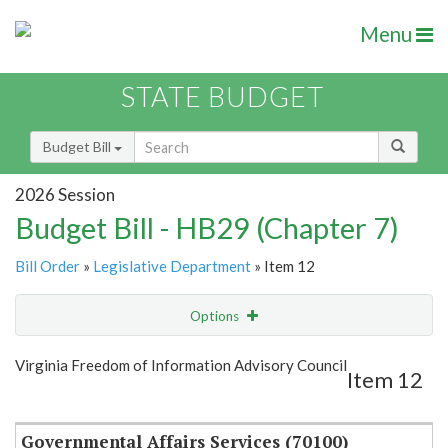
Menu
STATE BUDGET
Budget Bill
2026 Session
Budget Bill - HB29 (Chapter 7)
Bill Order
»
Legislative Department
» Item 12
Options
Item
Show Highlight
Email
Virginia Freedom of Information Advisory Council
Item 12
Item Lookup
Governmental Affairs Services (70100)