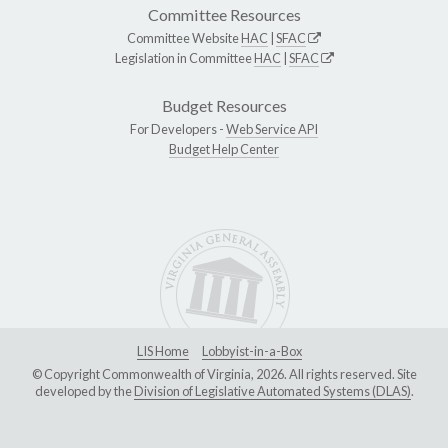
Committee Resources
Committee Website
HAC
|
SFAC
Legislation in Committee
HAC
|
SFAC
Budget Resources
For Developers -
Web Service API
Budget Help Center
LIS Home
Lobbyist-in-a-Box
© Copyright Commonwealth of Virginia, 2026. All rights reserved. Site
developed by the
Division of Legislative Automated Systems (DLAS)
.