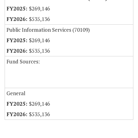
$269,146
$535,136
Public Information Services (70109)
$269,146
$535,136
Fund Sources:
General
$269,146
$535,136