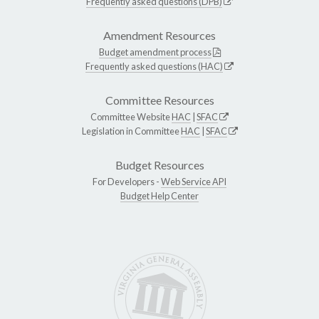
Frequently asked questions (DPB)
Amendment Resources
Budget amendment process
Frequently asked questions (HAC)
Committee Resources
Committee Website
HAC
|
SFAC
Legislation in Committee
HAC
|
SFAC
Budget Resources
For Developers -
Web Service API
Budget Help Center