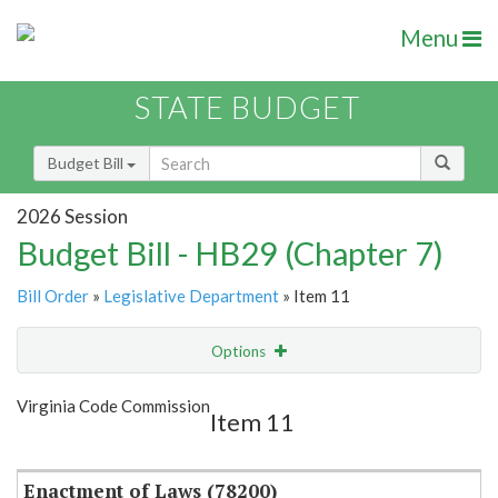
Menu
STATE BUDGET
Budget Bill
2026 Session
Budget Bill - HB29 (Chapter 7)
Bill Order
»
Legislative Department
» Item 11
Options
Item
Show Highlight
Email
Virginia Code Commission
Item 11
Item Lookup
Enactment of Laws (78200)