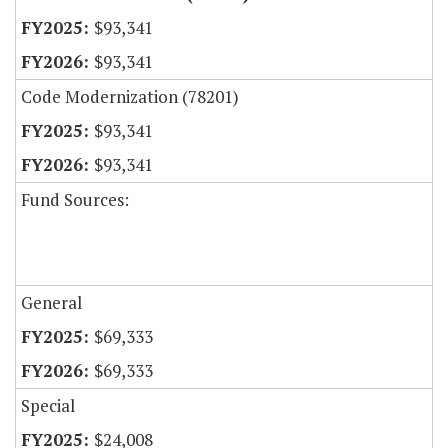
$93,341
$93,341
Code Modernization (78201)
$93,341
$93,341
Fund Sources:
General
$69,333
$69,333
Special
$24,008