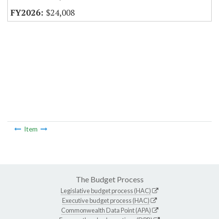
$24,008
Item
The Budget Process
Legislative budget process (HAC)
Executive budget process (HAC)
Commonwealth Data Point (APA)