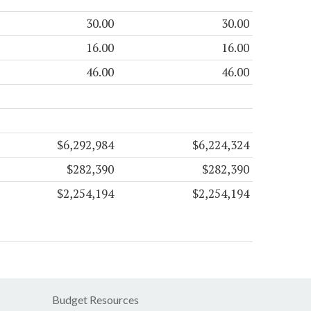
30.00
30.00
16.00
16.00
46.00
46.00
$6,292,984
$6,224,324
$282,390
$282,390
$2,254,194
$2,254,194
Budget Resources