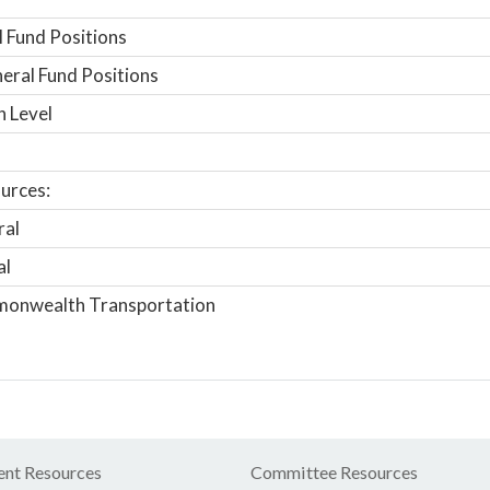
 Fund Positions
ral Fund Positions
n Level
urces:
ral
al
onwealth Transportation
nt Resources
Committee Resources