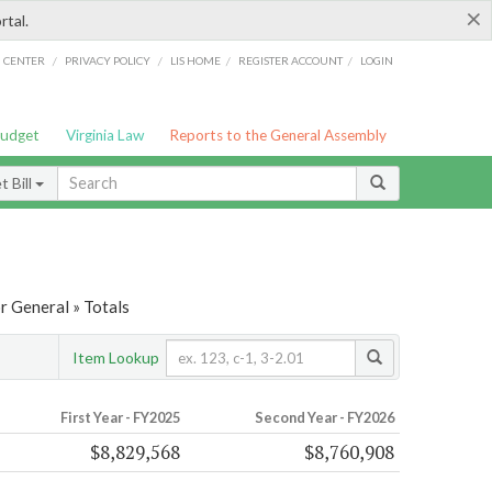
×
rtal.
/
/
/
/
G CENTER
PRIVACY POLICY
LIS HOME
REGISTER ACCOUNT
LOGIN
Budget
Virginia Law
Reports to the General Assembly
 Bill
r General » Totals
Item Lookup
First Year - FY2025
Second Year - FY2026
$8,829,568
$8,760,908