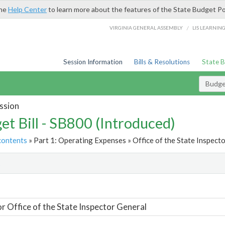
the
Help Center
to learn more about the features of the State Budget Po
/
VIRGINIA GENERAL ASSEMBLY
LIS LEARNIN
Session Information
Bills & Resolutions
State 
Budget
ssion
et Bill - SB800 (Introduced)
contents
» Part 1: Operating Expenses » Office of the State Inspecto
t
or Office of the State Inspector General