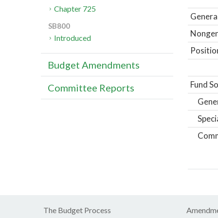
Chapter 725
General
SB800
Nongene
Introduced
Positio
Budget Amendments
Fund So
Committee Reports
Gene
Speci
Comm
The Budget Process
Amendme