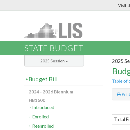
Visit 
LIS
STATE BUDGET
2025 Se
2025 Session
Budg
Budget Bill
Table of 
2024 - 2026 Biennium
Prin
HB1600
Introduced
Enrolled
Total F
Reenrolled