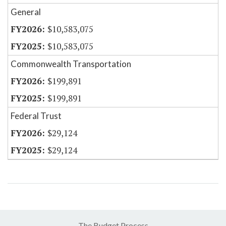
General
$10,583,075
$10,583,075
Commonwealth Transportation
$199,891
$199,891
Federal Trust
$29,124
$29,124
The Budget Process