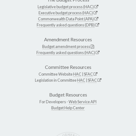
Legislative budget process (HAC)
Executive budget process (HAC)
Commonwealth Data Point (APA)
Frequently asked questions (DPB)
Amendment Resources
Budget amendment process
Frequently asked questions (HAC)
Committee Resources
Committee Website
HAC
|
SFAC
Legislation in Committee
HAC
|
SFAC
Budget Resources
For Developers -
Web Service API
Budget Help Center