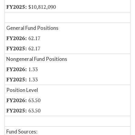
$10,812,090
General Fund Positions
62.17
62.17
Nongeneral Fund Positions
1.33
1.33
Position Level
63.50
63.50
Fund Sources: