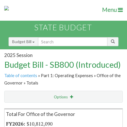
Menu
STATE BUDGET
Budget Bill
2025 Session
Budget Bill - SB800 (Introduced)
Table of contents
» Part 1: Operating Expenses » Office of the
Governor » Totals
Options
Item Lookup
Total For Office of the Governor
$10,812,090