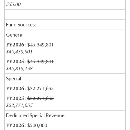
553.00
Fund Sources:
General
$45,349,801
$45,439,801
$45,349,801
$45,819,138
Special
$22,271,635
$22,271,635
$22,771,635
Dedicated Special Revenue
$500,000