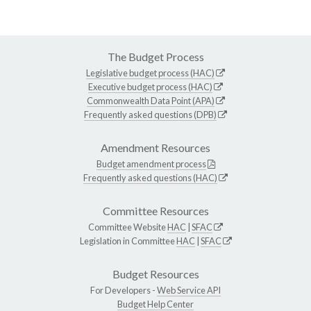
The Budget Process
Legislative budget process (HAC)
Executive budget process (HAC)
Commonwealth Data Point (APA)
Frequently asked questions (DPB)
Amendment Resources
Budget amendment process
Frequently asked questions (HAC)
Committee Resources
Committee Website
HAC
|
SFAC
Legislation in Committee
HAC
|
SFAC
Budget Resources
For Developers -
Web Service API
Budget Help Center