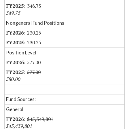
346.75
349.75
Nongeneral Fund Positions
230.25
230.25
Position Level
577.00
577.00
580.00
Fund Sources:
General
$45,349,801
$45,439,801