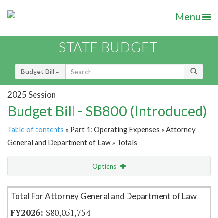
Menu
STATE BUDGET
Budget Bill
2025 Session
Budget Bill - SB800 (Introduced)
Table of contents
» Part 1: Operating Expenses » Attorney
General and Department of Law » Totals
Options
Item Lookup
Total For Attorney General and Department of Law
$80,051,754