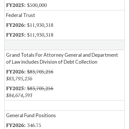
$500,000
Federal Trust
$11,930,318
$11,930,318
Grand Totals For Attorney General and Department
of Law includes Division of Debt Collection
$83,705,256
$83,795,256
$83,705,256
$84,674,593
General Fund Positions
346.75