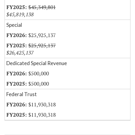
$45,349,801
$45,819,138
Special
$25,925,137
$25,925,137
$26,425,137
Dedicated Special Revenue
$500,000
$500,000
Federal Trust
$11,930,318
$11,930,318