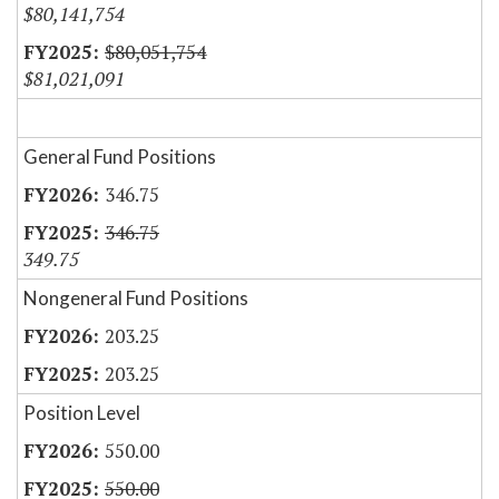
$80,141,754
$80,051,754
$81,021,091
General Fund Positions
346.75
346.75
349.75
Nongeneral Fund Positions
203.25
203.25
Position Level
550.00
550.00