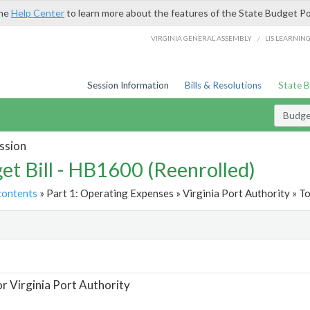
the
Help Center
to learn more about the features of the State Budget Po
/
VIRGINIA GENERAL ASSEMBLY
LIS LEARNIN
Session Information
Bills & Resolutions
State 
Budget
ssion
et Bill - HB1600 (Reenrolled)
contents
» Part 1: Operating Expenses » Virginia Port Authority » To
t
or Virginia Port Authority