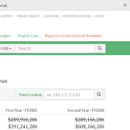
×
rtal.
/
/
/
/
G CENTER
PRIVACY POLICY
LIS HOME
REGISTER ACCOUNT
LOGIN
Budget
Virginia Law
Reports to the General Assembly
 Bill
tals
Item Lookup
First Year - FY2025
Second Year - FY2026
$289,916,286
$289,166,286
$291,241,286
$608,166,286