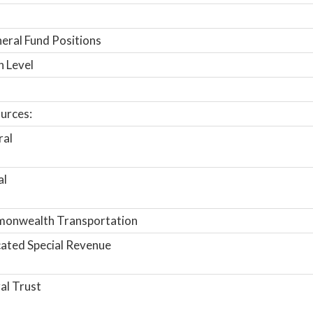
ral Fund Positions
n Level
urces:
ral
al
onwealth Transportation
ated Special Revenue
al Trust