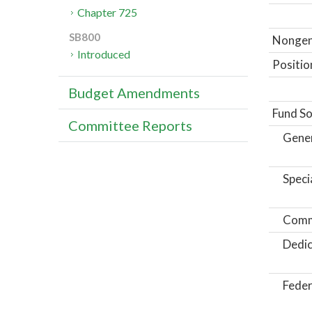
Chapter 725
SB800
Nongene
Introduced
Positio
Budget Amendments
Fund So
Committee Reports
Gene
Speci
Comm
Dedic
Feder