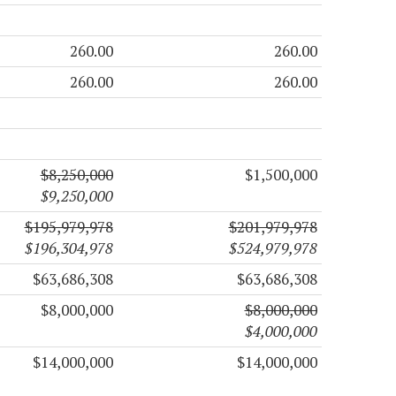
260.00
260.00
260.00
260.00
$8,250,000
$1,500,000
$9,250,000
$195,979,978
$201,979,978
$196,304,978
$524,979,978
$63,686,308
$63,686,308
$8,000,000
$8,000,000
$4,000,000
$14,000,000
$14,000,000