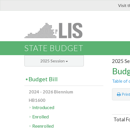
Visit 
LIS
STATE BUDGET
2025 Se
2025 Session
Budg
Budget Bill
Table of 
2024 - 2026 Biennium
Prin
HB1600
Introduced
Enrolled
Total F
Reenrolled