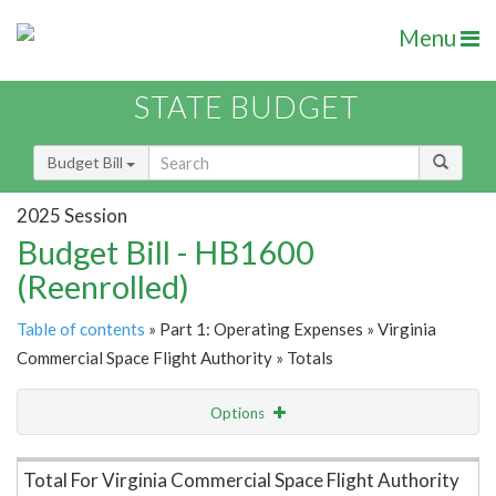
Menu
STATE BUDGET
Budget Bill
2025 Session
Budget Bill - HB1600
(Reenrolled)
Table of contents
» Part 1: Operating Expenses » Virginia
Commercial Space Flight Authority » Totals
Options
Item Lookup
Total For Virginia Commercial Space Flight Authority