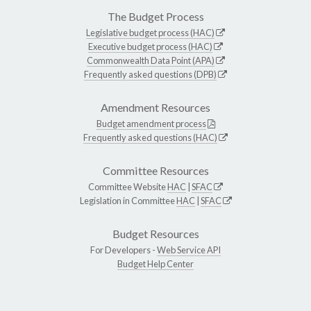
The Budget Process
Legislative budget process (HAC)
Executive budget process (HAC)
Commonwealth Data Point (APA)
Frequently asked questions (DPB)
Amendment Resources
Budget amendment process
Frequently asked questions (HAC)
Committee Resources
Committee Website
HAC
|
SFAC
Legislation in Committee
HAC
|
SFAC
Budget Resources
For Developers -
Web Service API
Budget Help Center