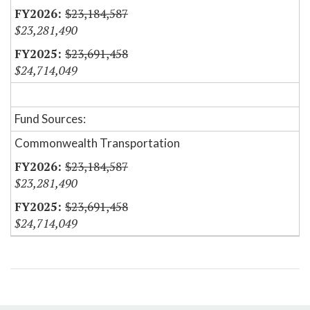
$23,184,587
$23,281,490
$23,691,458
$24,714,049
Fund Sources:
Commonwealth Transportation
$23,184,587
$23,281,490
$23,691,458
$24,714,049