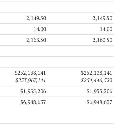
2,149.50
2,149.50
14.00
14.00
2,163.50
2,163.50
$252,138,141
$252,138,141
$253,967,141
$254,446,522
$1,955,206
$1,955,206
$6,948,637
$6,948,637