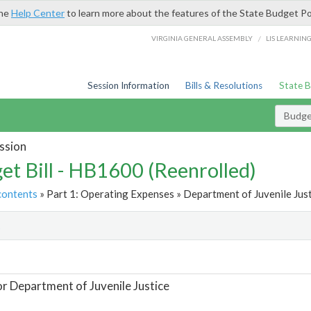
the
Help Center
to learn more about the features of the State Budget Po
/
VIRGINIA GENERAL ASSEMBLY
LIS LEARNIN
Session Information
Bills & Resolutions
State 
Budget
ssion
et Bill - HB1600 (Reenrolled)
contents
» Part 1: Operating Expenses » Department of Juvenile Just
t
or Department of Juvenile Justice