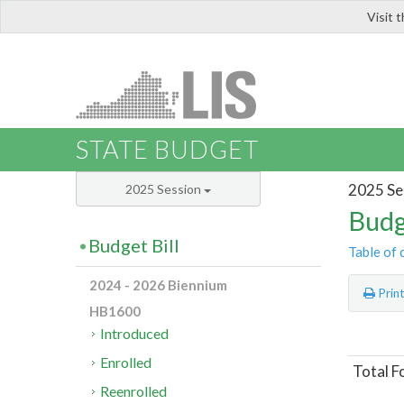
Visit 
LIS
STATE BUDGET
2025 Se
2025 Session
Budg
Budget Bill
Table of 
2024 - 2026 Biennium
Prin
HB1600
Introduced
Enrolled
Total F
Reenrolled