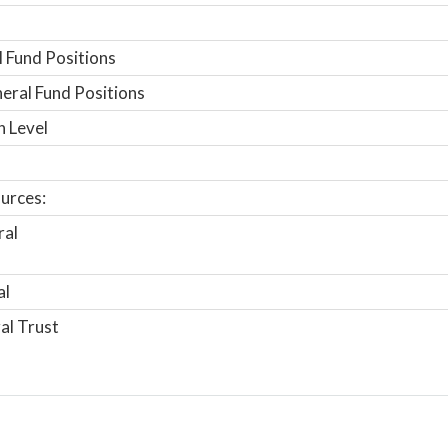
 Fund Positions
ral Fund Positions
n Level
urces:
ral
al
al Trust