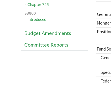
Chapter 725
SB800
General
Introduced
Nongene
Positio
Budget Amendments
Committee Reports
Fund So
Gene
Speci
Feder