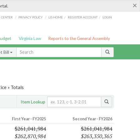
×
rtal.
/
/
/
/
G CENTER
PRIVACY POLICY
LIS HOME
REGISTER ACCOUNT
LOGIN
Budget
Virginia Law
Reports to the General Assembly
 Bill
ice » Totals
Item Lookup
First Year - FY2025
Second Year - FY2026
$261,041,984
$261,041,984
$262,870,984
$263,350,365