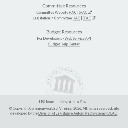
Committee Resources
Committee Website
HAC
|
SFAC
Legislation in Committee
HAC
|
SFAC
Budget Resources
For Developers -
Web Service API
Budget Help Center
LIS Home
Lobbyist-in-a-Box
© Copyright Commonwealth of Virginia, 2026. All rights reserved. Site
developed by the
Division of Legislative Automated Systems (DLAS)
.