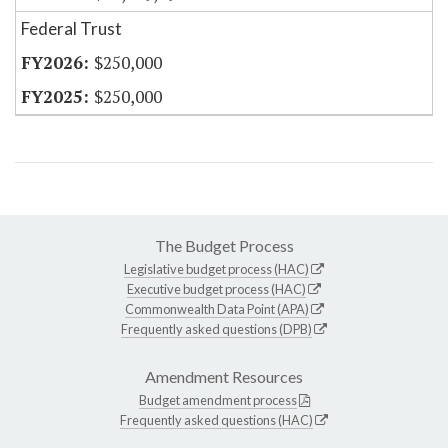
Federal Trust
$250,000
$250,000
The Budget Process
Legislative budget process (HAC)
Executive budget process (HAC)
Commonwealth Data Point (APA)
Frequently asked questions (DPB)
Amendment Resources
Budget amendment process
Frequently asked questions (HAC)