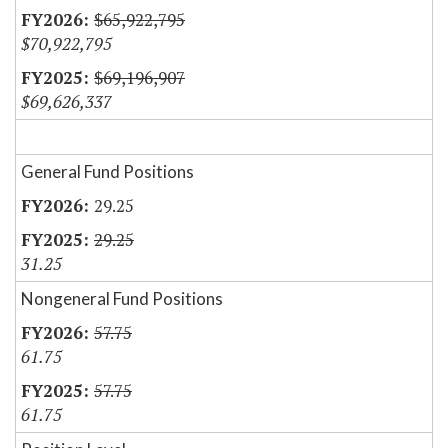
$65,922,795
$70,922,795
$69,196,907
$69,626,337
General Fund Positions
29.25
29.25
31.25
Nongeneral Fund Positions
57.75
61.75
57.75
61.75