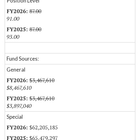
Position Level
87.00
91.00
87.00
93.00
Fund Sources:
General
$3,467,610
$8,467,610
$3,467,610
$3,897,040
Special
$62,205,185
$65,479,297