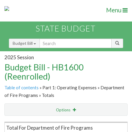
Menu
STATE BUDGET
Budget Bill
2025 Session
Budget Bill - HB1600
(Reenrolled)
Table of contents
» Part 1: Operating Expenses » Department
of Fire Programs » Totals
Options
Item Lookup
Total For Department of Fire Programs