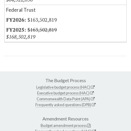
Federal Trust
$163,502,819
$163,502,819
$168,502,819
The Budget Process
Legislative budget process (HAC)
Executive budget process (HAC)
Commonwealth Data Point (APA)
Frequently asked questions (DPB)
Amendment Resources
Budget amendment process