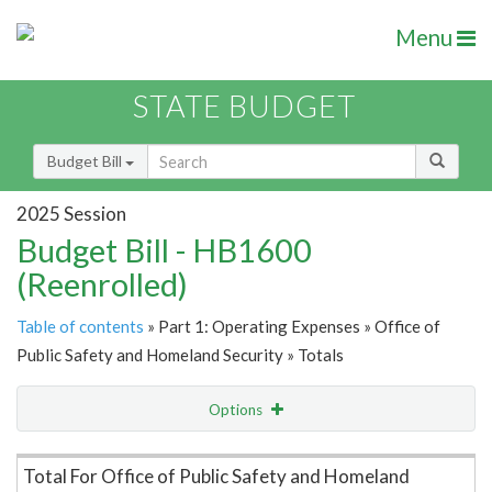
Menu
STATE BUDGET
Budget Bill
2025 Session
Budget Bill - HB1600
(Reenrolled)
Table of contents
» Part 1: Operating Expenses » Office of
Public Safety and Homeland Security » Totals
Options
Item Lookup
Total For Office of Public Safety and Homeland