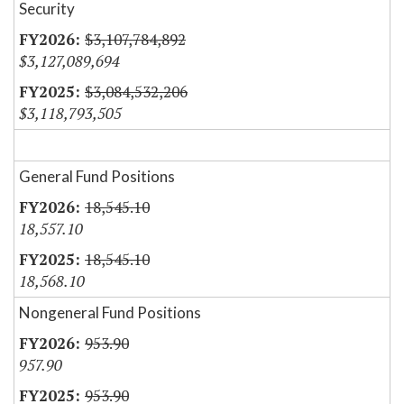
Security
$3,107,784,892
$3,127,089,694
$3,084,532,206
$3,118,793,505
General Fund Positions
18,545.10
18,557.10
18,545.10
18,568.10
Nongeneral Fund Positions
953.90
957.90
953.90