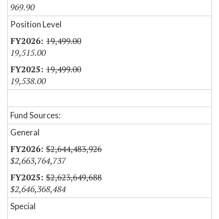
969.90
Position Level
19,499.00
19,515.00
19,499.00
19,538.00
Fund Sources:
General
$2,644,483,926
$2,663,764,737
$2,623,649,688
$2,646,368,484
Special