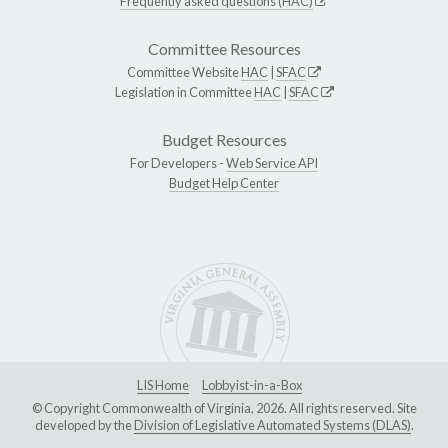
Frequently asked questions (HAC)
Committee Resources
Committee Website
HAC
|
SFAC
Legislation in Committee
HAC
|
SFAC
Budget Resources
For Developers -
Web Service API
Budget Help Center
LIS Home
Lobbyist-in-a-Box
© Copyright Commonwealth of Virginia, 2026. All rights reserved. Site
developed by the
Division of Legislative Automated Systems (DLAS)
.