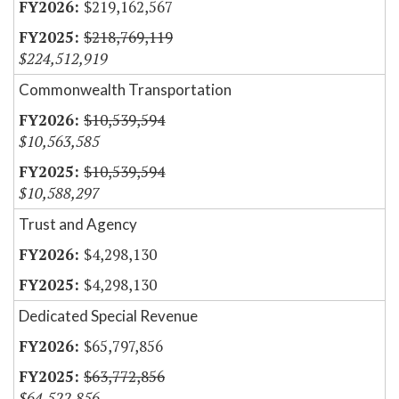
$219,162,567
$218,769,119
$224,512,919
Commonwealth Transportation
$10,539,594
$10,563,585
$10,539,594
$10,588,297
Trust and Agency
$4,298,130
$4,298,130
Dedicated Special Revenue
$65,797,856
$63,772,856
$64,522,856