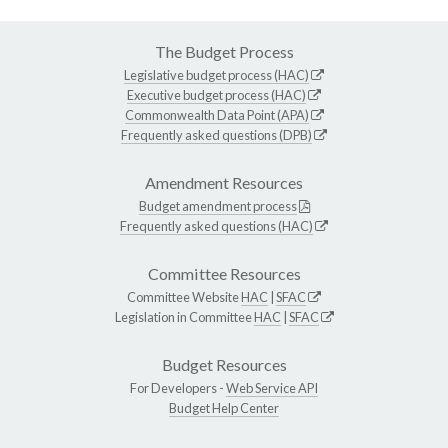
The Budget Process
Legislative budget process (HAC)
Executive budget process (HAC)
Commonwealth Data Point (APA)
Frequently asked questions (DPB)
Amendment Resources
Budget amendment process
Frequently asked questions (HAC)
Committee Resources
Committee Website
HAC
|
SFAC
Legislation in Committee
HAC
|
SFAC
Budget Resources
For Developers -
Web Service API
Budget Help Center