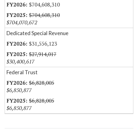
$704,608,310
$704,608,310
$704,070,672
Dedicated Special Revenue
$31,556,123
$27,914,017
$30,400,617
Federal Trust
$6,828,005
$6,850,877
$6,828,005
$6,850,877