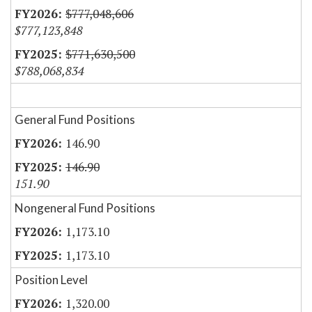
$777,048,606
$777,123,848
$771,630,500
$788,068,834
General Fund Positions
146.90
146.90
151.90
Nongeneral Fund Positions
1,173.10
1,173.10
Position Level
1,320.00