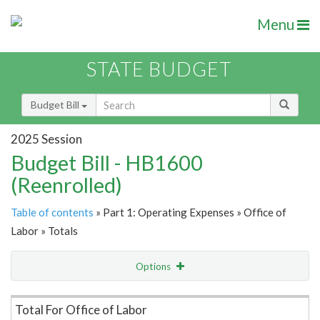
Menu
STATE BUDGET
Budget Bill
2025 Session
Budget Bill - HB1600
(Reenrolled)
Table of contents
» Part 1: Operating Expenses » Office of
Labor » Totals
Options
Item Lookup
Total For Office of Labor