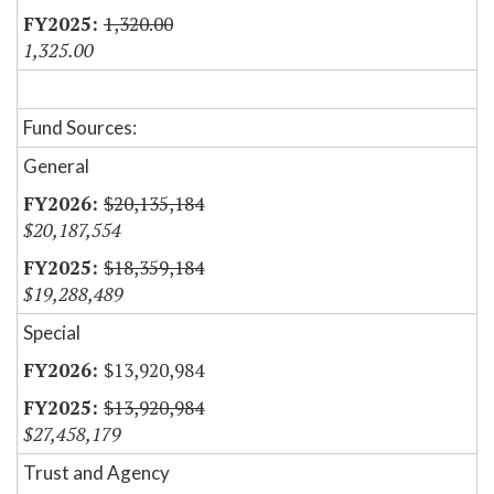
1,320.00
1,325.00
Fund Sources:
General
$20,135,184
$20,187,554
$18,359,184
$19,288,489
Special
$13,920,984
$13,920,984
$27,458,179
Trust and Agency