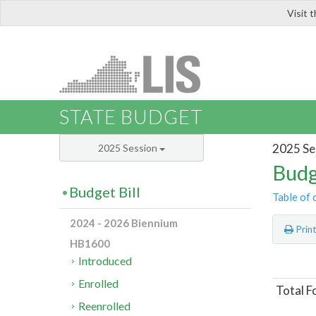
Visit 
LIS
STATE BUDGET
2025 Se
2025 Session
Budg
Budget Bill
Table of 
2024 - 2026 Biennium
Prin
HB1600
Introduced
Enrolled
Total F
Reenrolled