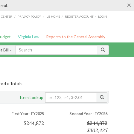
×
rtal.
/
/
/
/
G CENTER
PRIVACY POLICY
LIS HOME
REGISTER ACCOUNT
LOGIN
Budget
Virginia Law
Reports to the General Assembly
 Bill
ard » Totals
Item Lookup
First Year - FY2025
Second Year - FY2026
$244,872
$244,872
$302,425