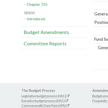
Chapter 725
SB800
General
Introduced
Positio
Budget Amendments
Fund So
Committee Reports
Gene
The Budget Process
Amendme
Legislative budget process (HAC)
Budget am
Executive budget process (HAC)
Frequently
Commonwealth Data Point (APA)