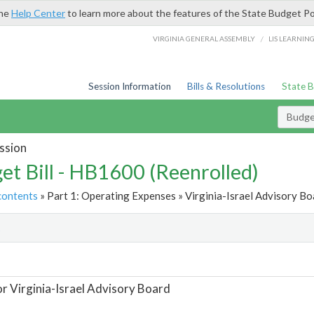
the
Help Center
to learn more about the features of the State Budget Po
/
VIRGINIA GENERAL ASSEMBLY
LIS LEARNIN
Session Information
Bills & Resolutions
State 
Budget
ssion
et Bill - HB1600 (Reenrolled)
contents
» Part 1: Operating Expenses » Virginia-Israel Advisory Bo
t
or Virginia-Israel Advisory Board