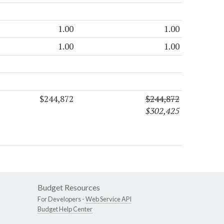
1.00
1.00
1.00
1.00
$244,872
$244,872
$302,425
Budget Resources
For Developers -
Web Service API
Budget Help Center