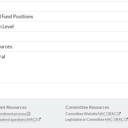
 Fund Positions
n Level
urces:
ral
nt Resources
Committee Resources
endment process
Committee Website
HAC
|
SFAC
 asked questions (HAC)
Legislation in Committee
HAC
|
SFAC