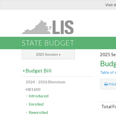
Visit 
LIS
STATE BUDGET
2025 Se
2025 Session
Budg
Budget Bill
Table of 
2024 - 2026 Biennium
Prin
HB1600
Introduced
Enrolled
Total F
Reenrolled