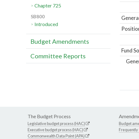
Chapter 725
SB800
General
Introduced
Positio
Budget Amendments
Fund So
Committee Reports
Gene
The Budget Process
Amendme
Legislative budget process (HAC)
Budget am
Executive budget process (HAC)
Frequently
Commonwealth Data Point (APA)