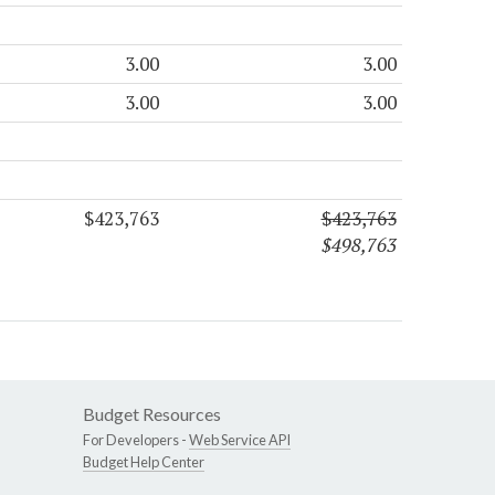
3.00
3.00
3.00
3.00
$423,763
$423,763
$498,763
Budget Resources
For Developers -
Web Service API
Budget Help Center