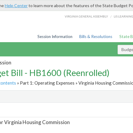
the
Help Center
to learn more about the features of the State Budget Po
/
VIRGINIA GENERAL ASSEMBLY
LIS LEARNIN
Session Information
Bills & Resolutions
State 
Budget
ssion
et Bill - HB1600 (Reenrolled)
contents
» Part 1: Operating Expenses » Virginia Housing Commissio
t
or Virginia Housing Commission