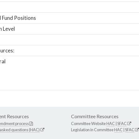
 Fund Positions
n Level
urces:
ral
nt Resources
Committee Resources
endment process
Committee Website
HAC
|
SFAC
 asked questions (HAC)
Legislation in Committee
HAC
|
SFAC