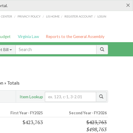
×
rtal.
/
/
/
/
G CENTER
PRIVACY POLICY
LIS HOME
REGISTER ACCOUNT
LOGIN
Budget
Virginia Law
Reports to the General Assembly
 Bill
n » Totals
Item Lookup
First Year - FY2025
Second Year - FY2026
$423,763
$423,763
$498,763