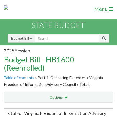
Menu
STATE BUDGET
Budget Bill
2025 Session
Budget Bill - HB1600
(Reenrolled)
Table of contents
» Part 1: Operating Expenses » Virginia
Freedom of Information Advisory Council » Totals
Options
Item Lookup
Total For Virginia Freedom of Information Advisory