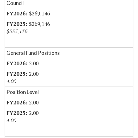
Council
$269,146
$269,146
$535,136
General Fund Positions
2.00
2.00
4.00
Position Level
2.00
2.00
4.00