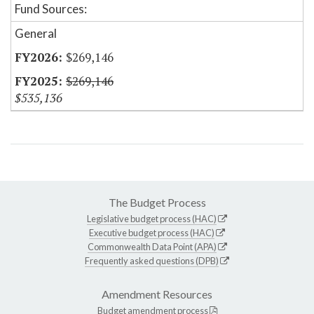
Fund Sources:
General
$269,146
$269,146
$535,136
The Budget Process
Legislative budget process (HAC)
Executive budget process (HAC)
Commonwealth Data Point (APA)
Frequently asked questions (DPB)
Amendment Resources
Budget amendment process