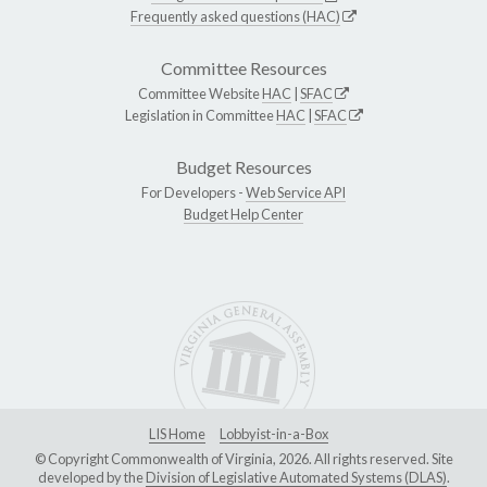
Frequently asked questions (HAC)
Committee Resources
Committee Website
HAC
|
SFAC
Legislation in Committee
HAC
|
SFAC
Budget Resources
For Developers -
Web Service API
Budget Help Center
LIS Home
Lobbyist-in-a-Box
© Copyright Commonwealth of Virginia, 2026. All rights reserved. Site
developed by the
Division of Legislative Automated Systems (DLAS)
.