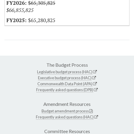
$65,305,825
$66,855,825
$65,280,825
The Budget Process
Legislative budget process (HAC)
Executive budget process (HAC)
Commonwealth Data Point (APA)
Frequently asked questions (DPB)
Amendment Resources
Budget amendment process
Frequently asked questions (HAC)
Committee Resources