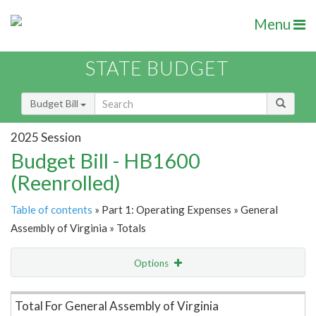
Menu
STATE BUDGET
Budget Bill
2025 Session
Budget Bill - HB1600
(Reenrolled)
Table of contents
» Part 1: Operating Expenses » General
Assembly of Virginia » Totals
Options
Item Lookup
Total For General Assembly of Virginia