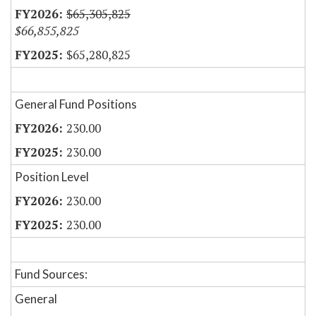
$65,305,825
$66,855,825
$65,280,825
General Fund Positions
230.00
230.00
Position Level
230.00
230.00
Fund Sources:
General