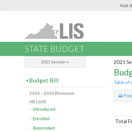
Visit 
LIS
STATE BUDGET
2025 Se
2025 Session
Budg
Budget Bill
Table of 
2024 - 2026 Biennium
Prin
HB1600
Introduced
Enrolled
Total F
Reenrolled