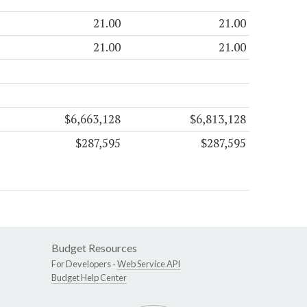
21.00
21.00
21.00
21.00
$6,663,128
$6,813,128
$287,595
$287,595
Budget Resources
For Developers -
Web Service API
Budget Help Center