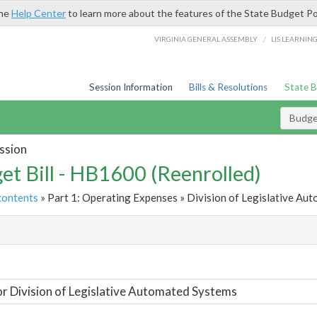
the
Help Center
to learn more about the features of the State Budget Po
/
VIRGINIA GENERAL ASSEMBLY
LIS LEARNIN
Session Information
Bills & Resolutions
State 
Budget
ssion
et Bill - HB1600 (Reenrolled)
contents
» Part 1: Operating Expenses » Division of Legislative Au
t
or Division of Legislative Automated Systems