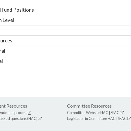
 Fund Positions
n Level
urces:
ral
al
nt Resources
Committee Resources
endment process
Committee Website
HAC
|
SFAC
 asked questions (HAC)
Legislation in Committee
HAC
|
SFAC