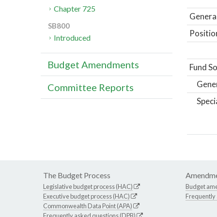
Chapter 725
General
SB800
Positio
Introduced
Budget Amendments
Fund So
Gene
Committee Reports
Speci
The Budget Process
Amendme
Legislative budget process (HAC)
Budget am
Executive budget process (HAC)
Frequently
Commonwealth Data Point (APA)
Frequently asked questions (DPB)