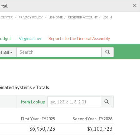
×
rtal.
/
/
/
/
G CENTER
PRIVACY POLICY
LIS HOME
REGISTER ACCOUNT
LOGIN
Budget
Virginia Law
Reports to the General Assembly
 Bill
tomated Systems » Totals
Item Lookup
First Year - FY2025
Second Year - FY2026
$6,950,723
$7,100,723