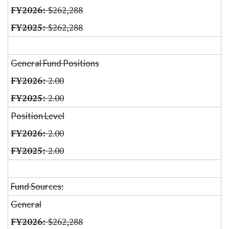
$262,288
$262,288
General Fund Positions
2.00
2.00
Position Level
2.00
2.00
Fund Sources:
General
$262,288