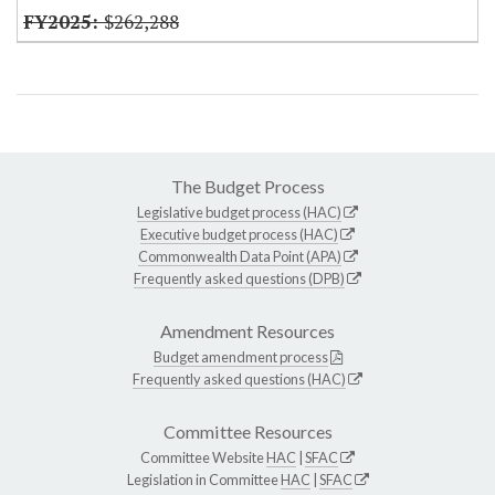
$262,288
The Budget Process
Legislative budget process (HAC)
Executive budget process (HAC)
Commonwealth Data Point (APA)
Frequently asked questions (DPB)
Amendment Resources
Budget amendment process
Frequently asked questions (HAC)
Committee Resources
Committee Website
HAC
|
SFAC
Legislation in Committee
HAC
|
SFAC