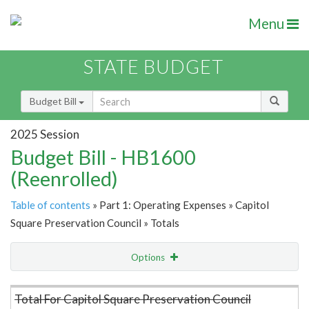
Menu
STATE BUDGET
Budget Bill
2025 Session
Budget Bill - HB1600
(Reenrolled)
Table of contents
» Part 1: Operating Expenses » Capitol
Square Preservation Council » Totals
Options
Item Lookup
Total For Capitol Square Preservation Council