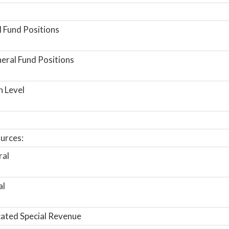
 Fund Positions
ral Fund Positions
n Level
urces:
ral
al
ated Special Revenue