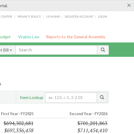
×
rtal.
/
/
/
/
G CENTER
PRIVACY POLICY
LIS HOME
REGISTER ACCOUNT
LOGIN
Budget
Virginia Law
Reports to the General Assembly
 Bill
s
Item Lookup
First Year - FY2025
Second Year - FY2026
$694,302,681
$701,201,863
$697,336,458
$711,454,410