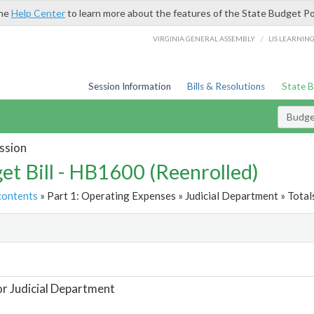
the
Help Center
to learn more about the features of the State Budget Po
/
VIRGINIA GENERAL ASSEMBLY
LIS LEARNIN
Session Information
Bills & Resolutions
State 
Budget
ssion
et Bill - HB1600 (Reenrolled)
contents
» Part 1: Operating Expenses » Judicial Department » Total
t
or Judicial Department