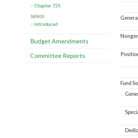
Chapter 725
SB800
General
Introduced
Nongene
Budget Amendments
Positio
Committee Reports
Fund So
Gene
Speci
Dedic