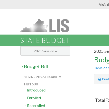
Visit 
LIS
STATE BUDGET
2025 Se
2025 Session
Budg
Budget Bill
Table of 
2024 - 2026 Biennium
Prin
HB1600
Introduced
Enrolled
Total F
Reenrolled