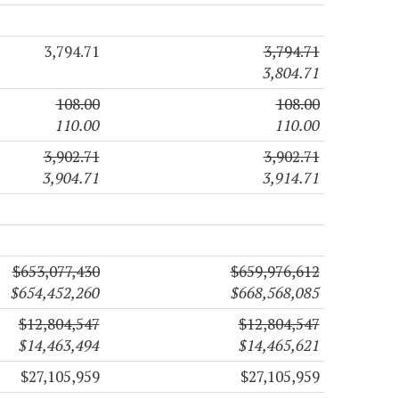
3,794.71
3,794.71
3,804.71
108.00
108.00
110.00
110.00
3,902.71
3,902.71
3,904.71
3,914.71
$653,077,430
$659,976,612
$654,452,260
$668,568,085
$12,804,547
$12,804,547
$14,463,494
$14,465,621
$27,105,959
$27,105,959