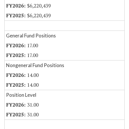
$6,220,439
$6,220,439
General Fund Positions
17.00
17.00
Nongeneral Fund Positions
14.00
14.00
Position Level
31.00
31.00