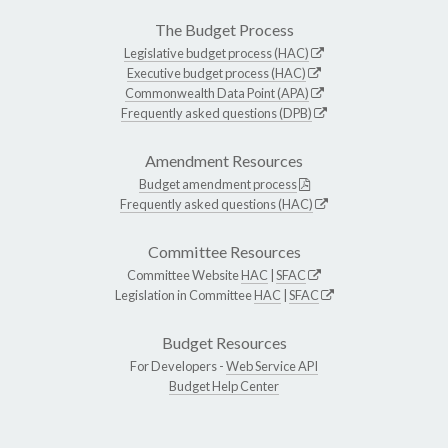
The Budget Process
Legislative budget process (HAC)
Executive budget process (HAC)
Commonwealth Data Point (APA)
Frequently asked questions (DPB)
Amendment Resources
Budget amendment process
Frequently asked questions (HAC)
Committee Resources
Committee Website
HAC
|
SFAC
Legislation in Committee
HAC
|
SFAC
Budget Resources
For Developers -
Web Service API
Budget Help Center