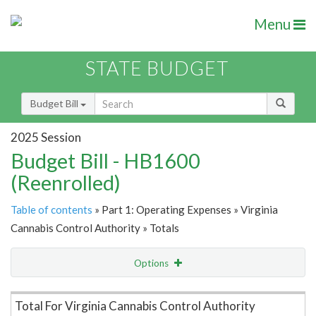
Menu
STATE BUDGET
Budget Bill
2025 Session
Budget Bill - HB1600
(Reenrolled)
Table of contents
» Part 1: Operating Expenses » Virginia
Cannabis Control Authority » Totals
Options
Item Lookup
Total For Virginia Cannabis Control Authority