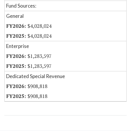
Fund Sources:
General
$4,028,024
$4,028,024
Enterprise
$1,283,597
$1,283,597
Dedicated Special Revenue
$908,818
$908,818