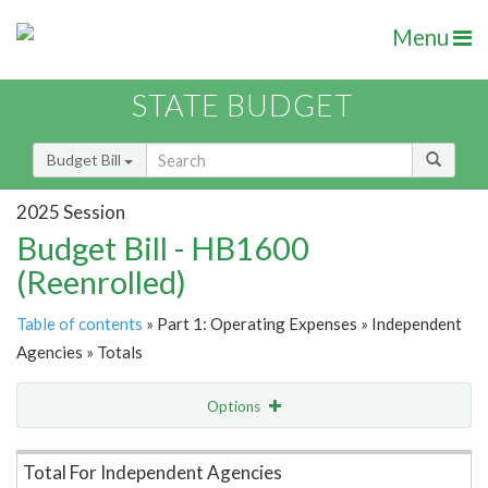
Menu
STATE BUDGET
Budget Bill
2025 Session
Budget Bill - HB1600
(Reenrolled)
Table of contents
» Part 1: Operating Expenses » Independent
Agencies » Totals
Options
Item Lookup
Total For Independent Agencies