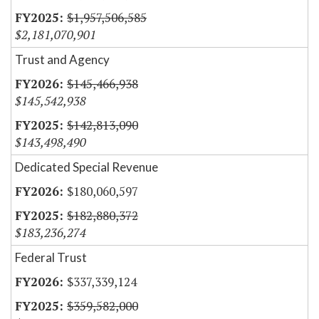
$1,957,506,585
$2,181,070,901
Trust and Agency
$145,466,938
$145,542,938
$142,813,090
$143,498,490
Dedicated Special Revenue
$180,060,597
$182,880,372
$183,236,274
Federal Trust
$337,339,124
$359,582,000