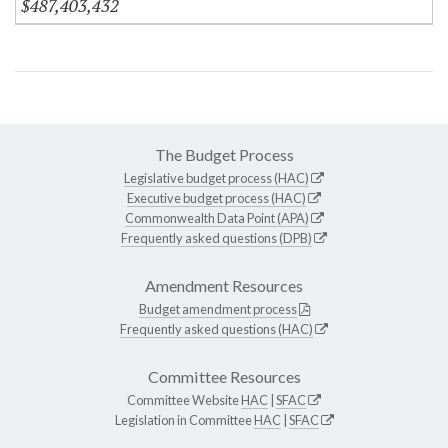
$487,403,432
The Budget Process
Legislative budget process (HAC)
Executive budget process (HAC)
Commonwealth Data Point (APA)
Frequently asked questions (DPB)
Amendment Resources
Budget amendment process
Frequently asked questions (HAC)
Committee Resources
Committee Website
HAC
|
SFAC
Legislation in Committee
HAC
|
SFAC