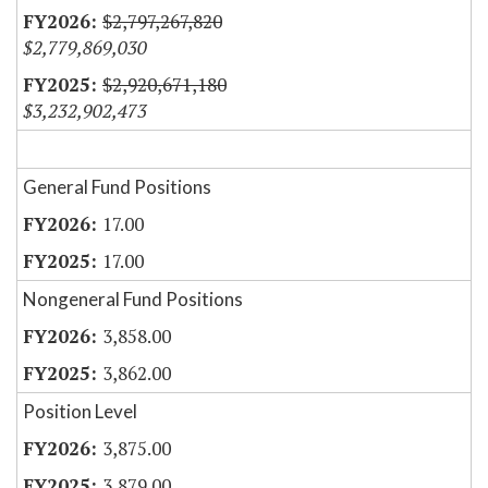
$2,797,267,820
$2,779,869,030
$2,920,671,180
$3,232,902,473
General Fund Positions
17.00
17.00
Nongeneral Fund Positions
3,858.00
3,862.00
Position Level
3,875.00
3,879.00