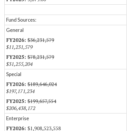
Fund Sources:
General
$36,231,579
$11,231,579
$78,231,579
$31,255,204
Special
$189,646,024
$197,171,234
$199,657,554
$206,438,172
Enterprise
$1,908,523,558