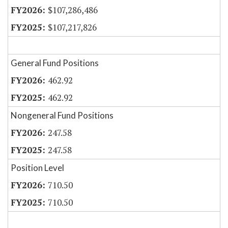
$107,286,486
$107,217,826
General Fund Positions
462.92
462.92
Nongeneral Fund Positions
247.58
247.58
Position Level
710.50
710.50