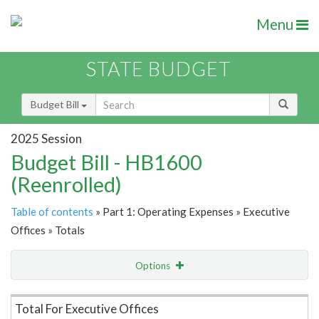
Menu
STATE BUDGET
Budget Bill
2025 Session
Budget Bill - HB1600
(Reenrolled)
Table of contents
» Part 1: Operating Expenses » Executive
Offices » Totals
Options
Item Lookup
Total For Executive Offices