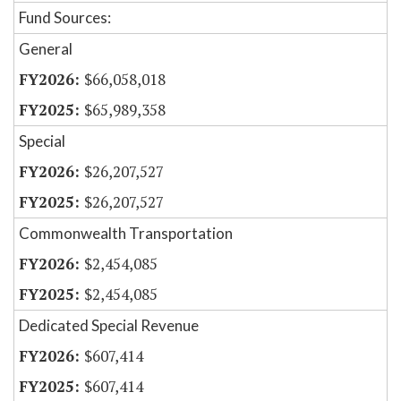
Fund Sources:
General
$66,058,018
$65,989,358
Special
$26,207,527
$26,207,527
Commonwealth Transportation
$2,454,085
$2,454,085
Dedicated Special Revenue
$607,414
$607,414