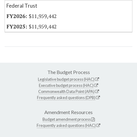
Federal Trust
$11,959,442
$11,959,442
The Budget Process
Legislative budget process (HAC)
Executive budget process (HAC)
Commonwealth Data Point (APA)
Frequently asked questions (DPB)
Amendment Resources
Budget amendment process
Frequently asked questions (HAC)