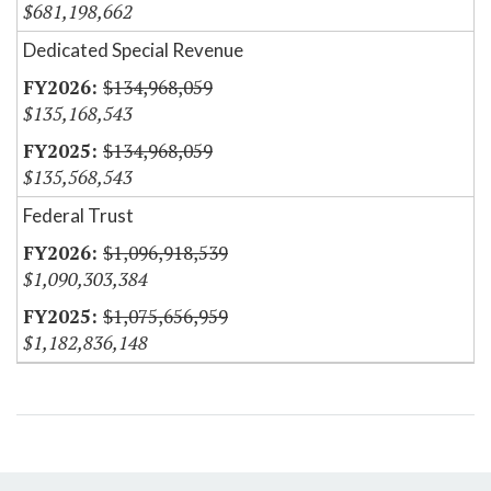
$681,198,662
Dedicated Special Revenue
$134,968,059
$135,168,543
$134,968,059
$135,568,543
Federal Trust
$1,096,918,539
$1,090,303,384
$1,075,656,959
$1,182,836,148