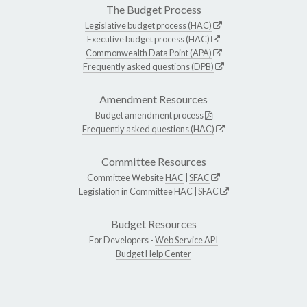
The Budget Process
Legislative budget process (HAC)
Executive budget process (HAC)
Commonwealth Data Point (APA)
Frequently asked questions (DPB)
Amendment Resources
Budget amendment process
Frequently asked questions (HAC)
Committee Resources
Committee Website
HAC
|
SFAC
Legislation in Committee
HAC
|
SFAC
Budget Resources
For Developers -
Web Service API
Budget Help Center