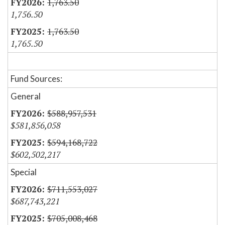
1,763.50
1,756.50
1,763.50
1,765.50
Fund Sources:
General
$588,957,531
$581,856,058
$594,168,722
$602,502,217
Special
$711,553,027
$687,743,221
$705,008,468