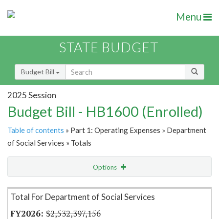
Menu
STATE BUDGET
Budget Bill
2025 Session
Budget Bill - HB1600 (Enrolled)
Table of contents
» Part 1: Operating Expenses » Department
of Social Services » Totals
Options
Item Lookup
Total For Department of Social Services
$2,532,397,156