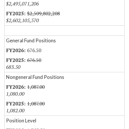
$2,495,071,206
$2,509,802,208
$2,602,105,570
General Fund Positions
676.50
676.50
683.50
Nongeneral Fund Positions
1,087.00
1,080.00
1,087.00
1,082.00
Position Level