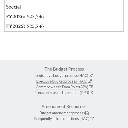
Special
$25,246
$25,246
The Budget Process
Legislative budget process (HAC)
Executive budget process (HAC)
Commonwealth Data Point (APA)
Frequently asked questions (DPB)
Amendment Resources
Budget amendment process
Frequently asked questions (HAC)