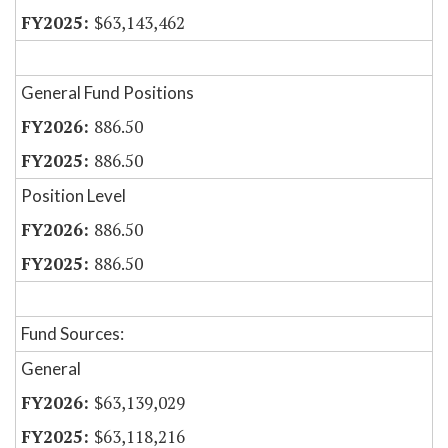
$63,143,462
General Fund Positions
886.50
886.50
Position Level
886.50
886.50
Fund Sources:
General
$63,139,029
$63,118,216