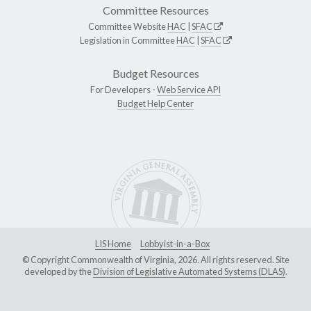
Committee Resources
Committee Website
HAC
|
SFAC
Legislation in Committee
HAC
|
SFAC
Budget Resources
For Developers -
Web Service API
Budget Help Center
LIS Home
Lobbyist-in-a-Box
© Copyright Commonwealth of Virginia, 2026. All rights reserved. Site
developed by the
Division of Legislative Automated Systems (DLAS)
.