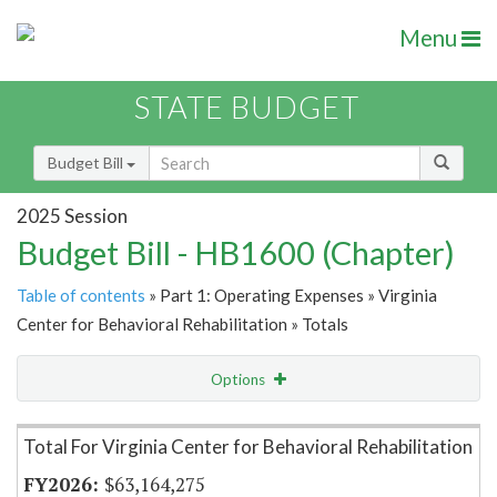
Menu
STATE BUDGET
Budget Bill
2025 Session
Budget Bill - HB1600 (Chapter)
Table of contents
» Part 1: Operating Expenses » Virginia
Center for Behavioral Rehabilitation » Totals
Options
Item Lookup
Total For Virginia Center for Behavioral Rehabilitation
$63,164,275