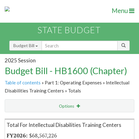
Menu
STATE BUDGET
Budget Bill
2025 Session
Budget Bill - HB1600 (Chapter)
Table of contents
» Part 1: Operating Expenses » Intellectual
Disabilities Training Centers » Totals
Options
Item Lookup
Total For Intellectual Disabilities Training Centers
$68,567,226