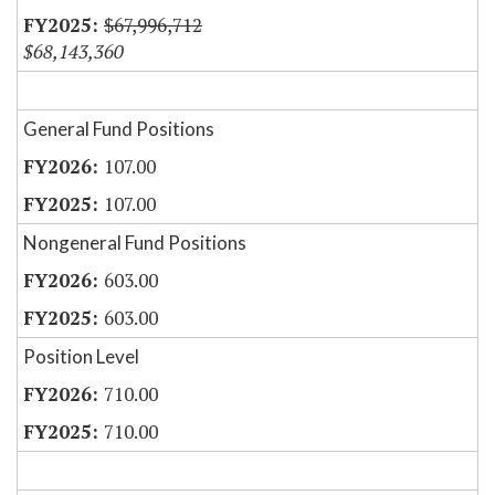
$67,996,712
$68,143,360
General Fund Positions
107.00
107.00
Nongeneral Fund Positions
603.00
603.00
Position Level
710.00
710.00