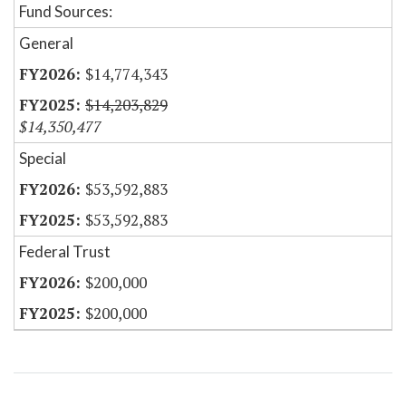
Fund Sources:
General
$14,774,343
$14,203,829
$14,350,477
Special
$53,592,883
$53,592,883
Federal Trust
$200,000
$200,000