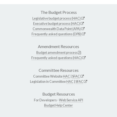
The Budget Process
Legislative budget process (HAC)
Executive budget process (HAC)
Commonwealth Data Point (APA)
Frequently asked questions (DPB)
Amendment Resources
Budget amendment process
Frequently asked questions (HAC)
Committee Resources
Committee Website
HAC
|
SFAC
Legislation in Committee
HAC
|
SFAC
Budget Resources
For Developers -
Web Service API
Budget Help Center