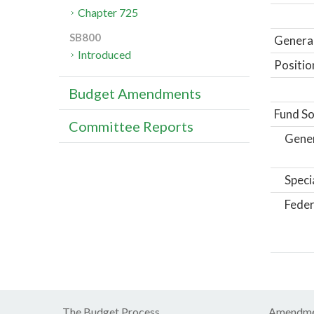
Chapter 725
SB800
General
Introduced
Positio
Budget Amendments
Fund So
Committee Reports
Gene
Speci
Feder
The Budget Process
Amendme