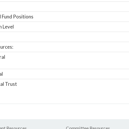
 Fund Positions
n Level
urces:
ral
al
al Trust
nt Resources
Committee Resources