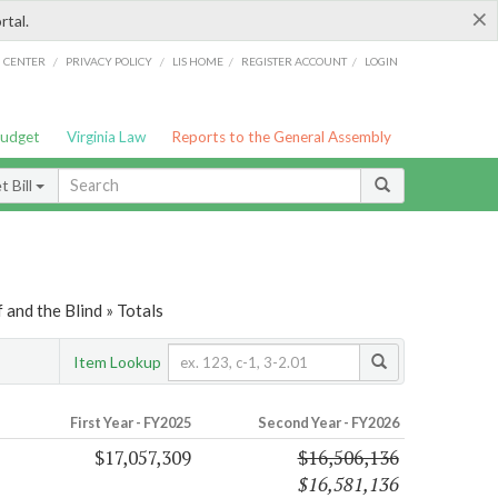
×
rtal.
/
/
/
/
G CENTER
PRIVACY POLICY
LIS HOME
REGISTER ACCOUNT
LOGIN
Budget
Virginia Law
Reports to the General Assembly
 Bill
 and the Blind » Totals
Item Lookup
First Year - FY2025
Second Year - FY2026
$17,057,309
$16,506,136
$16,581,136