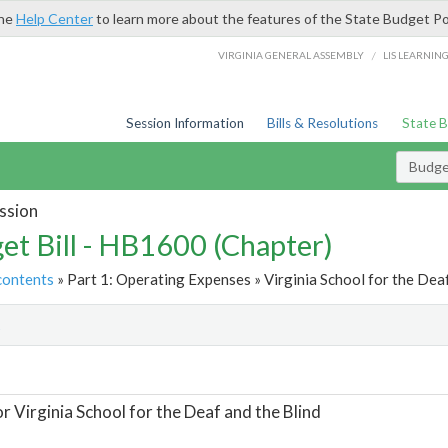
the
Help Center
to learn more about the features of the State Budget Po
/
VIRGINIA GENERAL ASSEMBLY
LIS LEARNIN
Session Information
Bills & Resolutions
State 
Budget
ssion
et Bill - HB1600 (Chapter)
contents
» Part 1: Operating Expenses » Virginia School for the Deaf
t
or Virginia School for the Deaf and the Blind