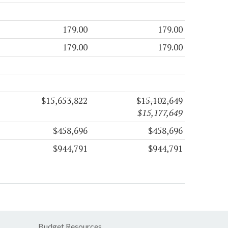
179.00
179.00
179.00
179.00
$15,653,822
$15,102,649
$15,177,649
$458,696
$458,696
$944,791
$944,791
Budget Resources