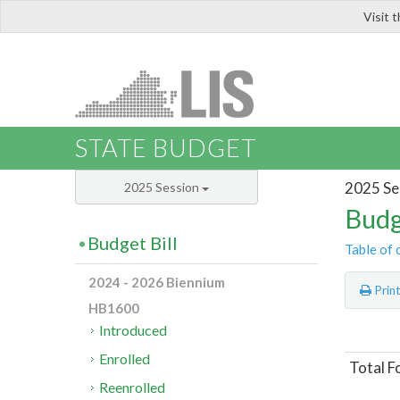
Visit 
LIS
STATE BUDGET
2025 Se
2025 Session
Budg
Budget Bill
Table of 
2024 - 2026 Biennium
Prin
HB1600
Introduced
Enrolled
Total F
Reenrolled