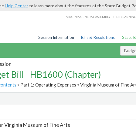
the
Help Center
to learn more about the features of the State Budget Po
/
VIRGINIA GENERAL ASSEMBLY
LIS LEARNIN
Session Information
Bills & Resolutions
State 
Budget
ssion
et Bill - HB1600 (Chapter)
contents
» Part 1: Operating Expenses » Virginia Museum of Fine Art
t
or Virginia Museum of Fine Arts