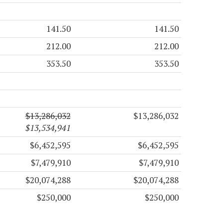
141.50
141.50
212.00
212.00
353.50
353.50
$13,286,032
$13,286,032
$13,534,941
$6,452,595
$6,452,595
$7,479,910
$7,479,910
$20,074,288
$20,074,288
$250,000
$250,000