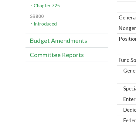
Chapter 725
SB800
General
Introduced
Nongene
Positio
Budget Amendments
Committee Reports
Fund So
Gene
Speci
Enter
Dedic
Feder