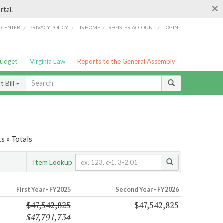
×
rtal.
/
/
/
/
G CENTER
PRIVACY POLICY
LIS HOME
REGISTER ACCOUNT
LOGIN
Budget
Virginia Law
Reports to the General Assembly
 Bill
s » Totals
Item Lookup
First Year - FY2025
Second Year - FY2026
$47,542,825
$47,542,825
$47,791,734