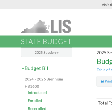
Visit 
LIS
STATE BUDGET
2025 Se
2025 Session
Budg
Budget Bill
Table of 
2024 - 2026 Biennium
Prin
HB1600
Introduced
Enrolled
Total F
Reenrolled