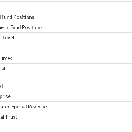
 Fund Positions
ral Fund Positions
n Level
urces:
ral
al
prise
ated Special Revenue
al Trust