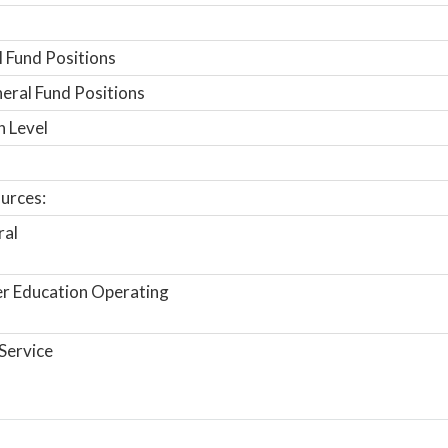
 Fund Positions
ral Fund Positions
n Level
urces:
ral
r Education Operating
Service