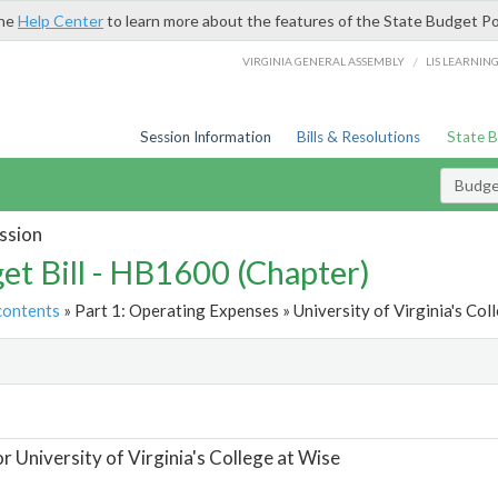
the
Help Center
to learn more about the features of the State Budget Po
/
VIRGINIA GENERAL ASSEMBLY
LIS LEARNIN
Session Information
Bills & Resolutions
State 
Budget
ssion
et Bill - HB1600 (Chapter)
contents
» Part 1: Operating Expenses » University of Virginia's Coll
t
or University of Virginia's College at Wise