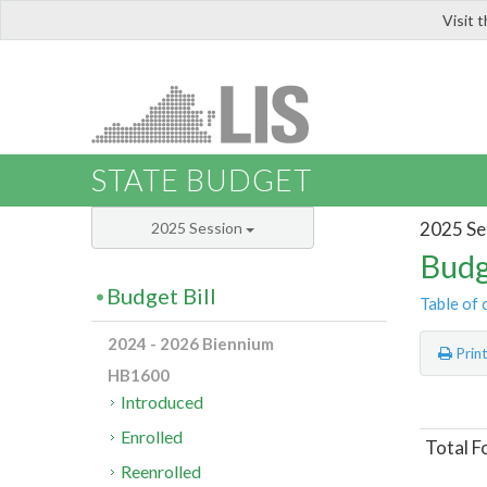
Visit 
LIS
STATE BUDGET
2025 Se
2025 Session
Budg
Budget Bill
Table of 
2024 - 2026 Biennium
Prin
HB1600
Introduced
Enrolled
Total F
Reenrolled