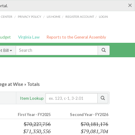
×
rtal.
/
/
/
/
G CENTER
PRIVACY POLICY
LIS HOME
REGISTER ACCOUNT
LOGIN
Budget
Virginia Law
Reports to the General Assembly
 Bill
ege at Wise » Totals
Item Lookup
First Year - FY2025
Second Year - FY2026
$70,227,756
$70,181,176
$71,350,556
$79,081,704