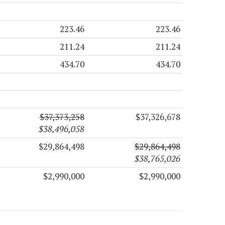
223.46
223.46
211.24
211.24
434.70
434.70
$37,373,258
$37,326,678
$38,496,058
$29,864,498
$29,864,498
$38,765,026
$2,990,000
$2,990,000