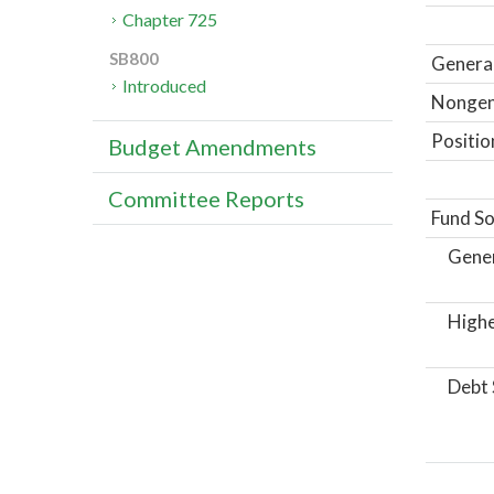
Chapter 725
SB800
General
Introduced
Nongene
Positio
Budget Amendments
Committee Reports
Fund So
Gene
Highe
Debt 