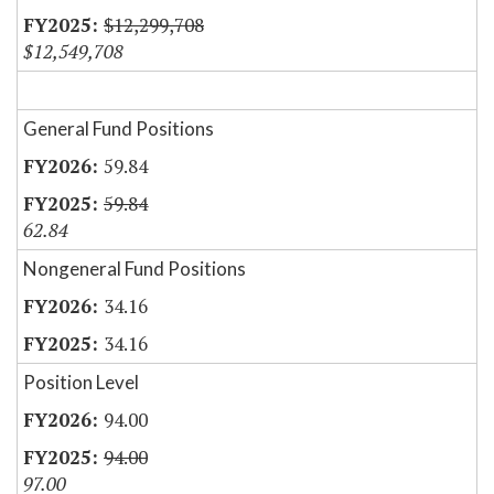
$12,299,708
$12,549,708
General Fund Positions
59.84
59.84
62.84
Nongeneral Fund Positions
34.16
34.16
Position Level
94.00
94.00
97.00