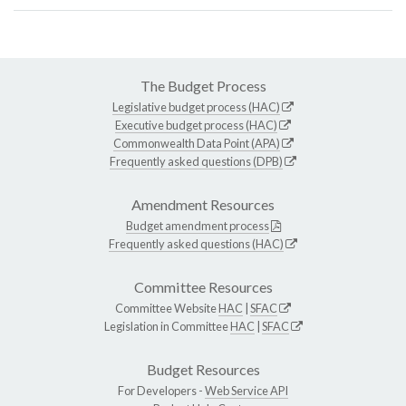
The Budget Process
Legislative budget process (HAC)
Executive budget process (HAC)
Commonwealth Data Point (APA)
Frequently asked questions (DPB)
Amendment Resources
Budget amendment process
Frequently asked questions (HAC)
Committee Resources
Committee Website
HAC
|
SFAC
Legislation in Committee
HAC
|
SFAC
Budget Resources
For Developers -
Web Service API