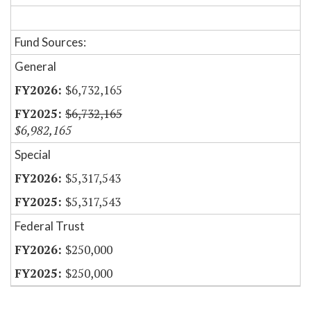
Fund Sources:
General
$6,732,165
$6,732,165
$6,982,165
Special
$5,317,543
$5,317,543
Federal Trust
$250,000
$250,000