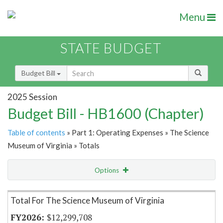
Menu
STATE BUDGET
Budget Bill
2025 Session
Budget Bill - HB1600 (Chapter)
Table of contents
» Part 1: Operating Expenses » The Science
Museum of Virginia » Totals
Options
Item Lookup
Total For The Science Museum of Virginia
$12,299,708