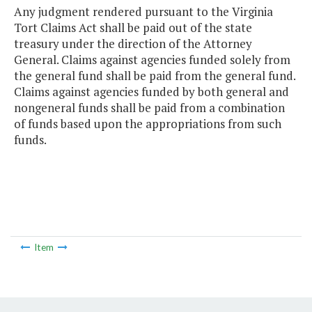
Any judgment rendered pursuant to the Virginia
Tort Claims Act shall be paid out of the state
treasury under the direction of the Attorney
General. Claims against agencies funded solely from
the general fund shall be paid from the general fund.
Claims against agencies funded by both general and
nongeneral funds shall be paid from a combination
of funds based upon the appropriations from such
funds.
Item