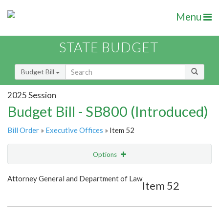
Menu
STATE BUDGET
Budget Bill
2025 Session
Budget Bill - SB800 (Introduced)
Bill Order
»
Executive Offices
» Item 52
Options
Item
Show Highlight
Email
Attorney General and Department of Law
Item 52
Item Lookup