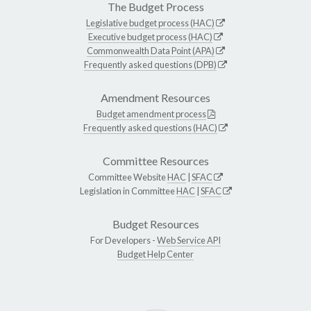
The Budget Process
Legislative budget process (HAC)
Executive budget process (HAC)
Commonwealth Data Point (APA)
Frequently asked questions (DPB)
Amendment Resources
Budget amendment process
Frequently asked questions (HAC)
Committee Resources
Committee Website
HAC
|
SFAC
Legislation in Committee
HAC
|
SFAC
Budget Resources
For Developers -
Web Service API
Budget Help Center