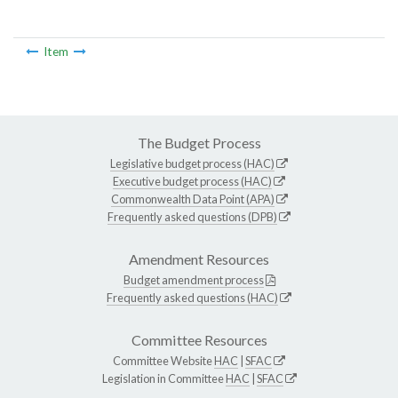
Item
The Budget Process
Legislative budget process (HAC)
Executive budget process (HAC)
Commonwealth Data Point (APA)
Frequently asked questions (DPB)
Amendment Resources
Budget amendment process
Frequently asked questions (HAC)
Committee Resources
Committee Website
HAC
|
SFAC
Legislation in Committee
HAC
|
SFAC