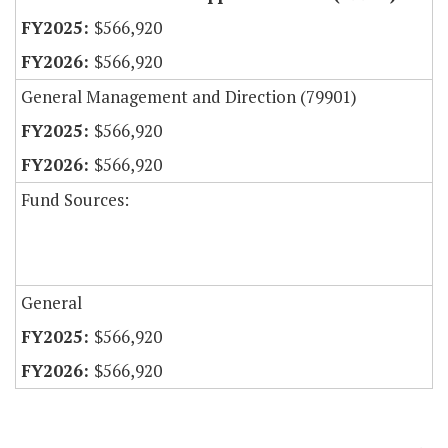
$566,920
$566,920
General Management and Direction (79901)
$566,920
$566,920
Fund Sources:
General
$566,920
$566,920