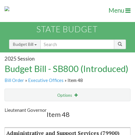
Menu
STATE BUDGET
Budget Bill
2025 Session
Budget Bill - SB800 (Introduced)
Bill Order
»
Executive Offices
» Item 48
Options
Item
Show Highlight
Email
Lieutenant Governor
Item 48
Item Lookup
Administrative and Support Services (79900)