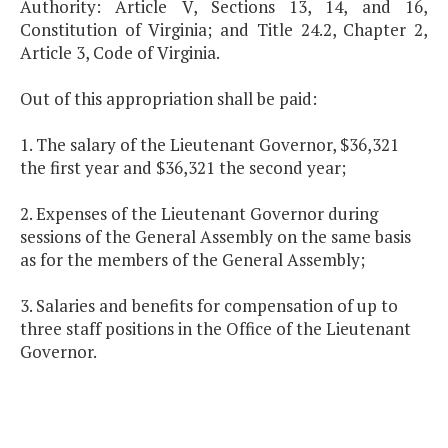
Authority: Article V, Sections 13, 14, and 16,
Constitution of Virginia; and Title 24.2, Chapter 2,
Article 3, Code of Virginia.
Out of this appropriation shall be paid:
1. The salary of the Lieutenant Governor, $36,321
the first year and $36,321 the second year;
2. Expenses of the Lieutenant Governor during
sessions of the General Assembly on the same basis
as for the members of the General Assembly;
3. Salaries and benefits for compensation of up to
three staff positions in the Office of the Lieutenant
Governor.