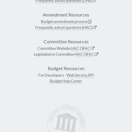
Frequently asked questions (DPB)
Amendment Resources
Budget amendment process
Frequently asked questions (HAC)
Committee Resources
Committee Website
HAC
|
SFAC
Legislation in Committee
HAC
|
SFAC
Budget Resources
For Developers -
Web Service API
Budget Help Center