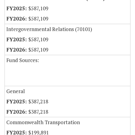
$587,109
$587,109
Intergovernmental Relations (70101)
$587,109
$587,109
Fund Sources:
General
$387,218
$387,218
Commonwealth Transportation
$199,891