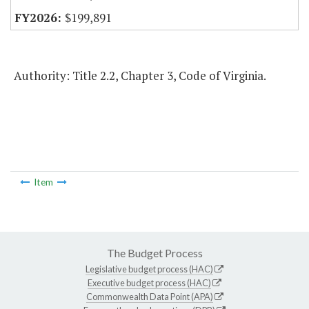
$199,891
Authority: Title 2.2, Chapter 3, Code of Virginia.
Item
The Budget Process
Legislative budget process (HAC)
Executive budget process (HAC)
Commonwealth Data Point (APA)