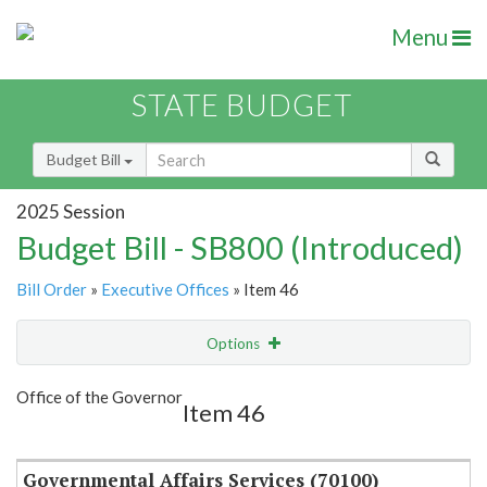
Menu
STATE BUDGET
Budget Bill
2025 Session
Budget Bill - SB800 (Introduced)
Bill Order
»
Executive Offices
» Item 46
Options
Item
Show Highlight
Email
Office of the Governor
Item 46
Item Lookup
Governmental Affairs Services (70100)