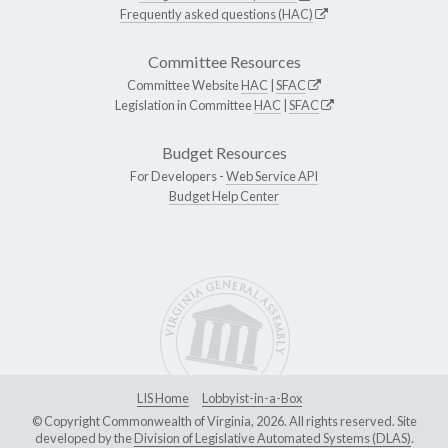
Frequently asked questions (HAC)
Committee Resources
Committee Website
HAC
|
SFAC
Legislation in Committee
HAC
|
SFAC
Budget Resources
For Developers -
Web Service API
Budget Help Center
LIS Home
Lobbyist-in-a-Box
© Copyright Commonwealth of Virginia, 2026. All rights reserved. Site
developed by the
Division of Legislative Automated Systems (DLAS)
.