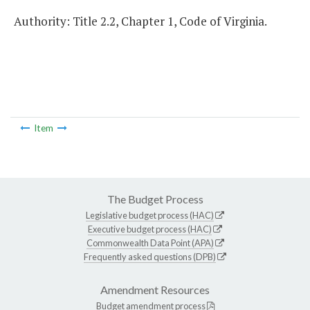
Authority: Title 2.2, Chapter 1, Code of Virginia.
Item
The Budget Process
Legislative budget process (HAC)
Executive budget process (HAC)
Commonwealth Data Point (APA)
Frequently asked questions (DPB)
Amendment Resources
Budget amendment process