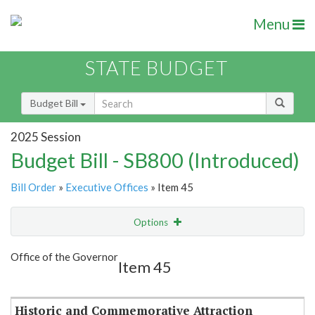
Menu
STATE BUDGET
Budget Bill
2025 Session
Budget Bill - SB800 (Introduced)
Bill Order
»
Executive Offices
» Item 45
Options
Item
Show Highlight
Email
Office of the Governor
Item 45
Item Lookup
Historic and Commemorative Attraction