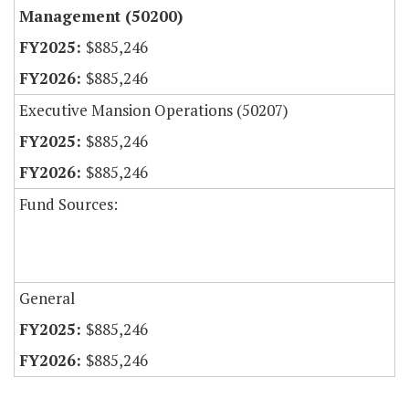
Management (50200)
$885,246
$885,246
Executive Mansion Operations (50207)
$885,246
$885,246
Fund Sources:
General
$885,246
$885,246