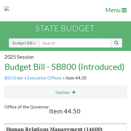
Menu
STATE BUDGET
Budget Bill
2025 Session
Budget Bill - SB800 (Introduced)
Bill Order
»
Executive Offices
» Item 44.50
Options
Item
Show Highlight
Email
Office of the Governor
Item 44.50
Item Lookup
Human Relations Management (14600)