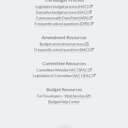
Legislative budget process (HAC)
Executive budget process (HAC)
Commonwealth Data Point (APA)
Frequently asked questions (DPB)
Amendment Resources
Budget amendment process
Frequently asked questions (HAC)
Committee Resources
Committee Website
HAC
|
SFAC
Legislation in Committee
HAC
|
SFAC
Budget Resources
For Developers -
Web Service API
Budget Help Center