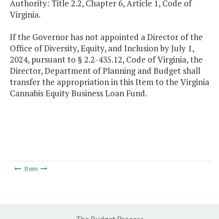
Authority: Title 2.2, Chapter 6, Article 1, Code of
Virginia.
If the Governor has not appointed a Director of the
Office of Diversity, Equity, and Inclusion by July 1,
2024, pursuant to § 2.2-435.12, Code of Virginia, the
Director, Department of Planning and Budget shall
transfer the appropriation in this Item to the Virginia
Cannabis Equity Business Loan Fund.
Item
The Budget Process