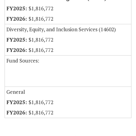
$1,816,772
$1,816,772
Diversity, Equity, and Inclusion Services (14602)
$1,816,772
$1,816,772
Fund Sources:
General
$1,816,772
$1,816,772