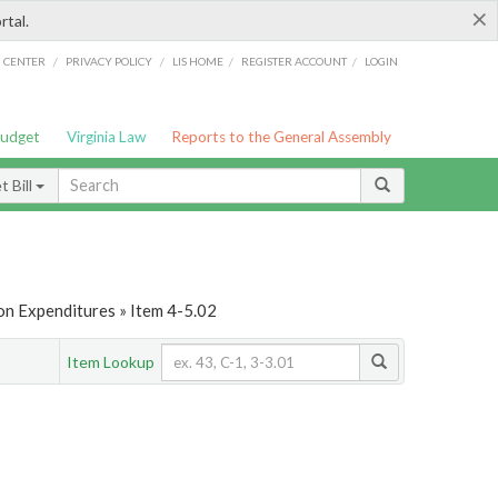
×
rtal.
/
/
/
/
G CENTER
PRIVACY POLICY
LIS HOME
REGISTER ACCOUNT
LOGIN
Budget
Virginia Law
Reports to the General Assembly
 Bill
on Expenditures » Item 4-5.02
Item Lookup