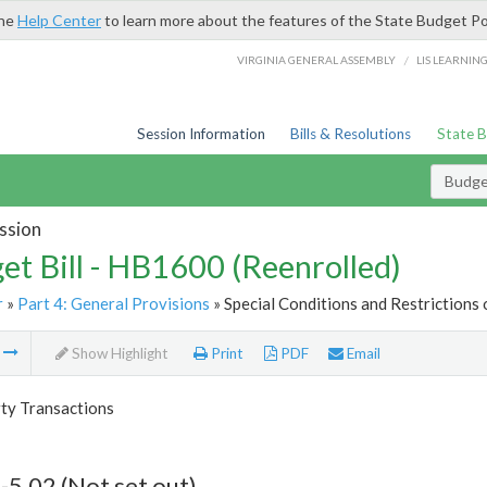
the
Help Center
to learn more about the features of the State Budget Po
/
VIRGINIA GENERAL ASSEMBLY
LIS LEARNIN
Session Information
Bills & Resolutions
State 
Budget
ssion
et Bill - HB1600 (Reenrolled)
r
»
Part 4: General Provisions
» Special Conditions and Restrictions 
m
Show Highlight
Print
PDF
Email
rty Transactions
-5.02 (Not set out)