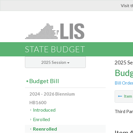
Visit 
LIS
STATE BUDGET
2025 Se
2025 Session
Budg
Budget Bill
Bill Orde
2024 - 2026 Biennium
Ite
HB1600
Introduced
Third Pa
Enrolled
Reenrolled
Item 4