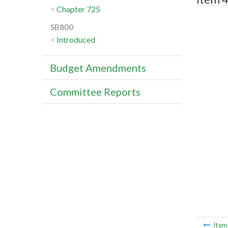
Chapter 725
SB800
Introduced
Budget Amendments
Committee Reports
Ite