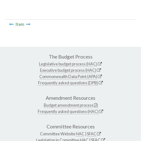
Item
The Budget Process
Legislative budget process (HAC)
Executive budget process (HAC)
Commonwealth Data Point (APA)
Frequently asked questions (DPB)
Amendment Resources
Budget amendment process
Frequently asked questions (HAC)
Committee Resources
Committee Website
HAC
|
SFAC
Legislation in Committee
HAC
|
SFAC