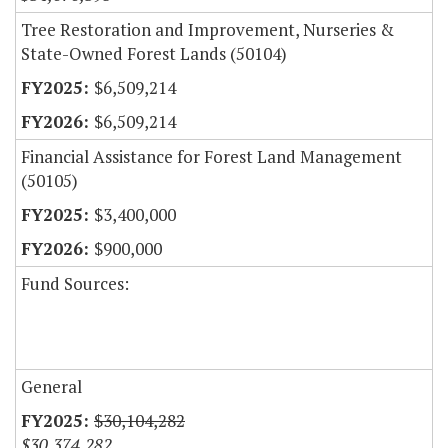
Tree Restoration and Improvement, Nurseries &
State-Owned Forest Lands (50104)
$6,509,214
$6,509,214
Financial Assistance for Forest Land Management
(50105)
$3,400,000
$900,000
Fund Sources:
General
$30,104,282
$30,374,282