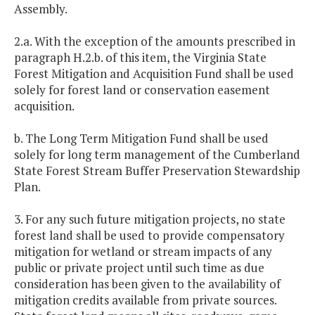
Assembly.
2.a. With the exception of the amounts prescribed in
paragraph H.2.b. of this item, the Virginia State
Forest Mitigation and Acquisition Fund shall be used
solely for forest land or conservation easement
acquisition.
b. The Long Term Mitigation Fund shall be used
solely for long term management of the Cumberland
State Forest Stream Buffer Preservation Stewardship
Plan.
3. For any such future mitigation projects, no state
forest land shall be used to provide compensatory
mitigation for wetland or stream impacts of any
public or private project until such time as due
consideration has been given to the availability of
mitigation credits available from private sources.