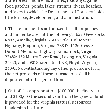
State forest land means all sites, roadways, game
food patches, ponds, lakes, streams, rivers, beaches,
and lakes to which the Department of Forestry holds
title for use, development, and administration.
I. The department is authorized to sell properties
and timber located at the following: 16520 Five Forks
Road, Amelia, Virginia, 23002; 26401 Blue Star
Highway, Emporia, Virginia, 23847; 11260 Jessie
Dupont Memorial Highway, Kilmarnock, Virginia,
22482; 152 Maury River Road, Lexington, Virginia,
24450; and 2080 Sowers Road NE, Floyd, Virginia,
24091. Notwithstanding any other provision of law,
the net proceeds of these transactions shall be
deposited into the general fund.
J. Out of this appropriation, $100,000 the first year
and $100,000 the second year from the general fund
is provided for the Virginia Natural Resources
Leadership Institute.