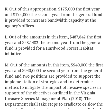
K. Out of this appropriation, $175,000 the first year
and $175,000 the second year from the general fund
is provided to increase bandwidth capacity at the
agency's offices.
L. Out of the amounts in this item, $487,842 the first
year and $487,482 the second year from the general
fund is provided for a Hardwood Forest Habitat
initiative.
M. Out of the amounts in this item, $940,000 the first
year and $940,000 the second year from the general
fund and two positions are provided to support the
implementation of strategies and to determine
metrics to mitigate the impact of invasive species in
support of the objectives outlined in the Virginia
Invasive Species Management Plan (2018). The
Department shall take steps to eradicate or slow the