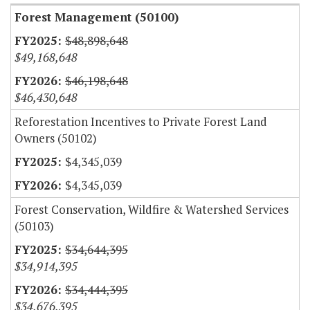
Forest Management (50100)
$48,898,648
$49,168,648
$46,198,648
$46,430,648
Reforestation Incentives to Private Forest Land
Owners (50102)
$4,345,039
$4,345,039
Forest Conservation, Wildfire & Watershed Services
(50103)
$34,644,395
$34,914,395
$34,444,395
$34,676,395