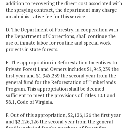
addition to recovering the direct cost associated with
the spraying contract, the department may charge
an administrative fee for this service.
D. The Department of Forestry, in cooperation with
the Department of Corrections, shall continue the
use of inmate labor for routine and special work
projects in state forests.
E. The appropriation in Reforestation Incentives to
Private Forest Land Owners includes $1,945,239 the
first year and $1,945,239 the second year from the
general fund for the Reforestation of Timberlands
Program. This appropriation shall be deemed
sufficient to meet the provisions of Titles 10.1 and
58.1, Code of Virginia.
F. Out of this appropriation, $2,126,126 the first year
and $2,126,126 the second year from the general