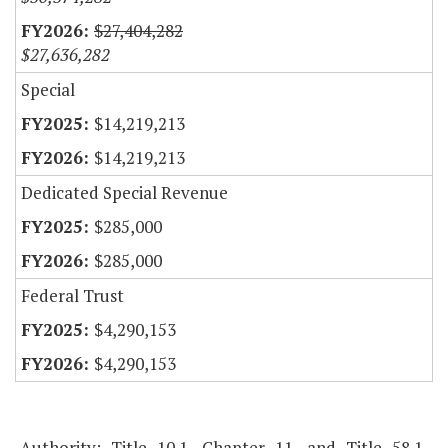
$27,404,282
$27,636,282
Special
$14,219,213
$14,219,213
Dedicated Special Revenue
$285,000
$285,000
Federal Trust
$4,290,153
$4,290,153
Authority: Title 10.1, Chapter 11, and Title 58.1,