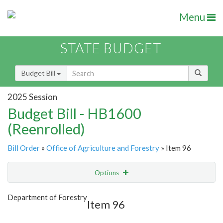
Menu
STATE BUDGET
Budget Bill
2025 Session
Budget Bill - HB1600
(Reenrolled)
Bill Order
»
Office of Agriculture and Forestry
» Item 96
Options
Item
Show Highlight
Email
Department of Forestry
Item 96
Item Lookup