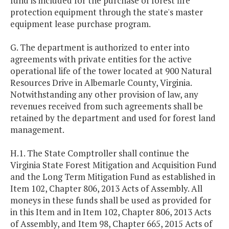
fund is included for the purchase of forest fire
protection equipment through the state's master
equipment lease purchase program.
G. The department is authorized to enter into
agreements with private entities for the active
operational life of the tower located at 900 Natural
Resources Drive in Albemarle County, Virginia.
Notwithstanding any other provision of law, any
revenues received from such agreements shall be
retained by the department and used for forest land
management.
H.1. The State Comptroller shall continue the
Virginia State Forest Mitigation and Acquisition Fund
and the Long Term Mitigation Fund as established in
Item 102, Chapter 806, 2013 Acts of Assembly. All
moneys in these funds shall be used as provided for
in this Item and in Item 102, Chapter 806, 2013 Acts
of Assembly, and Item 98, Chapter 665, 2015 Acts of