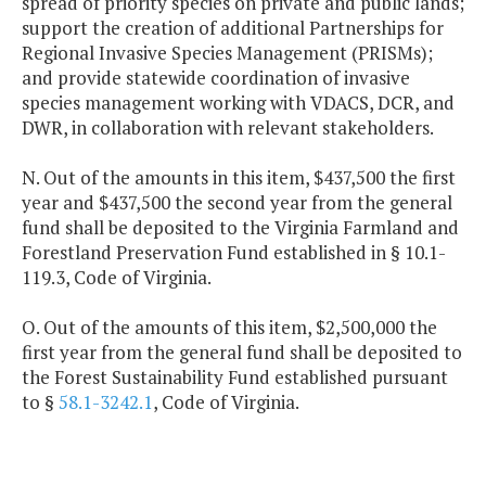
spread of priority species on private and public lands;
support the creation of additional Partnerships for
Regional Invasive Species Management (PRISMs);
and provide statewide coordination of invasive
species management working with VDACS, DCR, and
DWR, in collaboration with relevant stakeholders.
N. Out of the amounts in this item, $437,500 the first
year and $437,500 the second year from the general
fund shall be deposited to the Virginia Farmland and
Forestland Preservation Fund established in § 10.1-
119.3, Code of Virginia.
O. Out of the amounts of this item, $2,500,000 the
first year from the general fund shall be deposited to
the Forest Sustainability Fund established pursuant
to §
58.1-3242.1
, Code of Virginia.