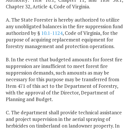
Chapter 32, Article 4, Code of Virginia.
A. The State Forester is hereby authorized to utilize
any unobligated balances in the fire suppression fund
authorized by §
10.1-1124
, Code of Virginia, for the
purpose of acquiring replacement equipment for
forestry management and protection operations.
B. In the event that budgeted amounts for forest fire
suppression are insufficient to meet forest fire
suppression demands, such amounts as may be
necessary for this purpose may be transferred from
Item 471 of this act to the Department of Forestry,
with the approval of the Director, Department of
Planning and Budget.
C. The department shall provide technical assistance
and project supervision in the aerial spraying of
herbicides on timberland on landowner property. In