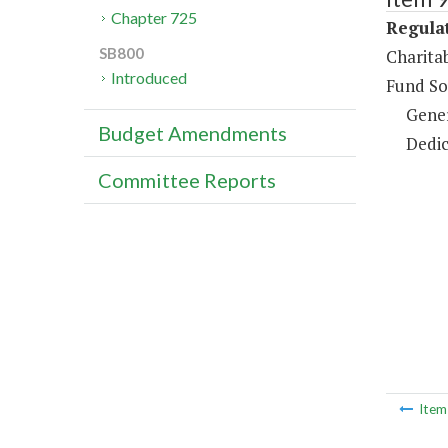
Chapter 725
Regulat
SB800
Charita
Introduced
Fund So
Gene
Budget Amendments
Dedic
Committee Reports
Ite