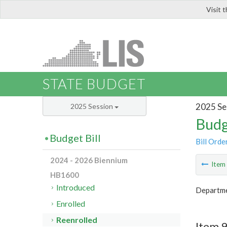
Visit 
LIS
STATE BUDGET
2025 Se
2025 Session
Budg
Budget Bill
Bill Orde
2024 - 2026 Biennium
Ite
HB1600
Introduced
Departme
Enrolled
Reenrolled
Item 9