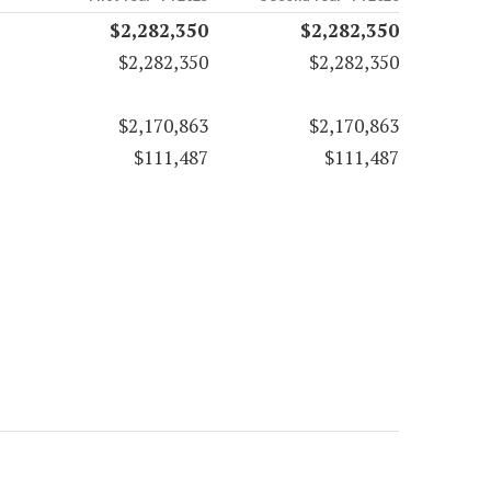
$2,282,350
$2,282,350
$2,282,350
$2,282,350
$2,170,863
$2,170,863
$111,487
$111,487