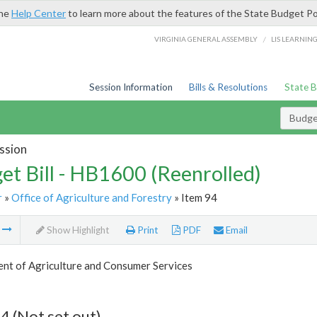
the
Help Center
to learn more about the features of the State Budget Po
/
VIRGINIA GENERAL ASSEMBLY
LIS LEARNIN
Session Information
Bills & Resolutions
State 
Budget
ssion
et Bill - HB1600 (Reenrolled)
r
»
Office of Agriculture and Forestry
» Item 94
m
Show Highlight
Print
PDF
Email
nt of Agriculture and Consumer Services
4 (Not set out)