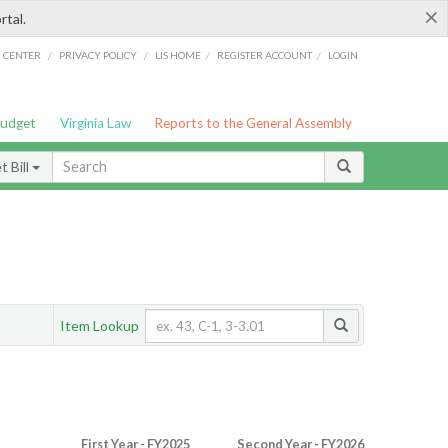
×
rtal.
/
/
/
/
G CENTER
PRIVACY POLICY
LIS HOME
REGISTER ACCOUNT
LOGIN
Budget
Virginia Law
Reports to the General Assembly
 Bill
Item Lookup
First Year - FY2025
Second Year - FY2026