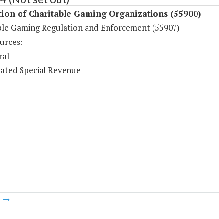
ion of Charitable Gaming Organizations (55900)
ble Gaming Regulation and Enforcement (55907)
urces:
ral
ated Special Revenue
m