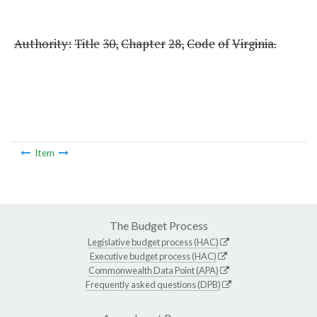
Authority:
Title
30,
Chapter
28,
Code
of
Virginia.
Item
The Budget Process
Legislative budget process (HAC)
Executive budget process (HAC)
Commonwealth Data Point (APA)
Frequently asked questions (DPB)