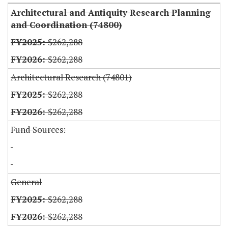
Architectural and Antiquity Research Planning
and Coordination (74800)
$262,288
$262,288
Architectural Research (74801)
$262,288
$262,288
Fund Sources:
General
$262,288
$262,288