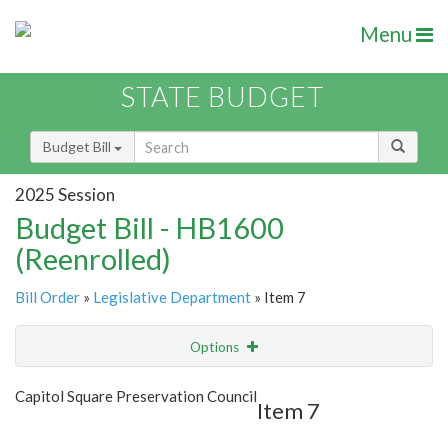
Menu
STATE BUDGET
Budget Bill
2025 Session
Budget Bill - HB1600
(Reenrolled)
Bill Order
»
Legislative Department
» Item 7
Options
Item
Show Highlight
Email
Capitol Square Preservation Council
Item 7
Item Lookup