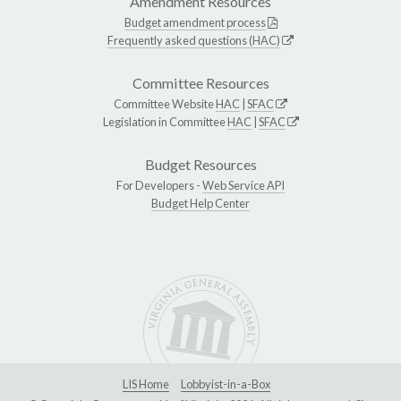
Amendment Resources
Budget amendment process
Frequently asked questions (HAC)
Committee Resources
Committee Website
HAC
|
SFAC
Legislation in Committee
HAC
|
SFAC
Budget Resources
For Developers -
Web Service API
Budget Help Center
LIS Home
Lobbyist-in-a-Box