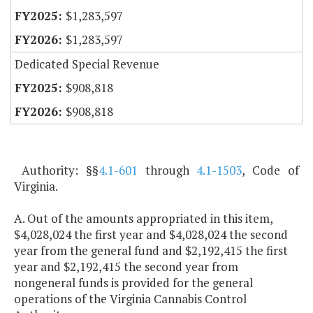
$1,283,597
$1,283,597
Dedicated Special Revenue
$908,818
$908,818
Authority: §§
4.1-601
through
4.1-1503
, Code of
Virginia.
A. Out of the amounts appropriated in this item,
$4,028,024 the first year and $4,028,024 the second
year from the general fund and $2,192,415 the first
year and $2,192,415 the second year from
nongeneral funds is provided for the general
operations of the Virginia Cannabis Control