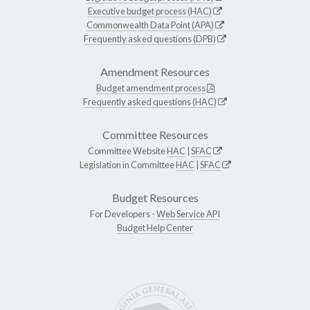
Executive budget process (HAC)
Commonwealth Data Point (APA)
Frequently asked questions (DPB)
Amendment Resources
Budget amendment process
Frequently asked questions (HAC)
Committee Resources
Committee Website
HAC
|
SFAC
Legislation in Committee
HAC
|
SFAC
Budget Resources
For Developers -
Web Service API
Budget Help Center