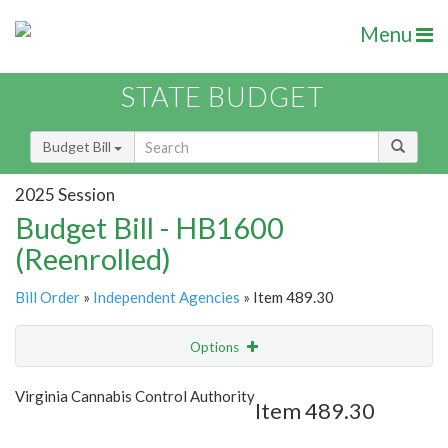
Menu
STATE BUDGET
Budget Bill
2025 Session
Budget Bill - HB1600
(Reenrolled)
Bill Order
»
Independent Agencies
» Item 489.30
Options
Item
Show Highlight
Email
Virginia Cannabis Control Authority
Item 489.30
Item Lookup