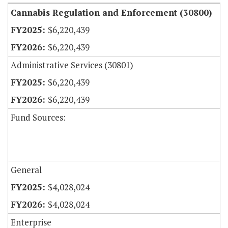
Cannabis Regulation and Enforcement (30800)
$6,220,439
$6,220,439
Administrative Services (30801)
$6,220,439
$6,220,439
Fund Sources:
General
$4,028,024
$4,028,024
Enterprise