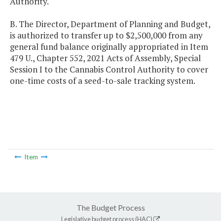
Authority.
B. The Director, Department of Planning and Budget,
is authorized to transfer up to $2,500,000 from any
general fund balance originally appropriated in Item
479 U., Chapter 552, 2021 Acts of Assembly, Special
Session I to the Cannabis Control Authority to cover
one-time costs of a seed-to-sale tracking system.
Item
The Budget Process
Legislative budget process (HAC)