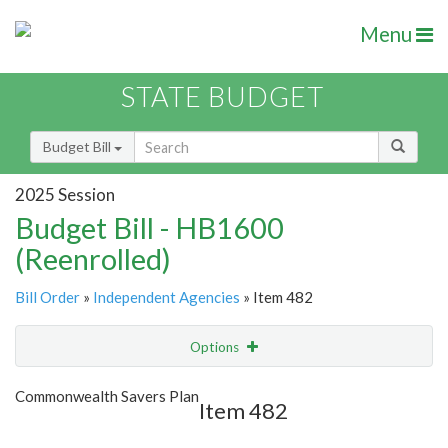
Menu
STATE BUDGET
Budget Bill
2025 Session
Budget Bill - HB1600
(Reenrolled)
Bill Order
»
Independent Agencies
» Item 482
Options
Item
Show Highlight
Email
Commonwealth Savers Plan
Item 482
Item Lookup