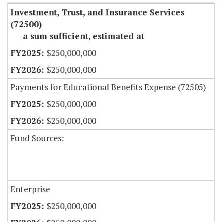
Investment, Trust, and Insurance Services
(72500)
a sum sufficient, estimated at
$250,000,000
$250,000,000
Payments for Educational Benefits Expense (72505)
$250,000,000
$250,000,000
Fund Sources:
Enterprise
$250,000,000