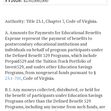
$250,000,000
Authority: Title 23.1, Chapter 7, Code of Virginia.
A. Amounts for Payments for Educational Benefits
Expense represent the payment of benefits to
postsecondary educational institutions and
individuals on behalf of program participants under
the Defined Benefit 529 Programs, which include
Prepaid529 and the Tuition Track Portfolio of
Invest529, and under other Education Savings
Programs, from nongeneral funds pursuant to §
23.1-701
, Code of Virginia.
B.1. Any moneys collected, distributed, or held for
the benefit of participants under Education Savings
Programs other than the Defined Benefit 529
Programs, including any income from such funds, are