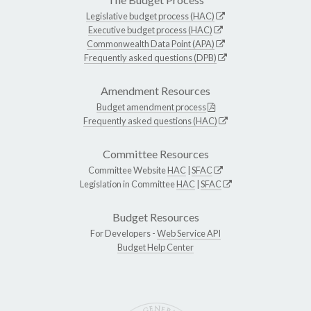
Legislative budget process (HAC)
Executive budget process (HAC)
Commonwealth Data Point (APA)
Frequently asked questions (DPB)
Amendment Resources
Budget amendment process
Frequently asked questions (HAC)
Committee Resources
Committee Website
HAC
|
SFAC
Legislation in Committee
HAC
|
SFAC
Budget Resources
For Developers -
Web Service API
Budget Help Center