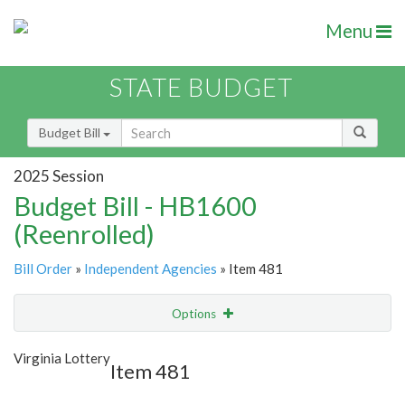
Menu
STATE BUDGET
Budget Bill
2025 Session
Budget Bill - HB1600
(Reenrolled)
Bill Order
»
Independent Agencies
» Item 481
Options
Item
Show Highlight
Email
Virginia Lottery
Item 481
Item Lookup