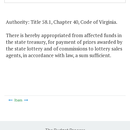
Authority: Title 58.1, Chapter 40, Code of Virginia.
There is hereby appropriated from affected funds in
the state treasury, for payment of prizes awarded by
the state lottery and of commissions to lottery sales
agents, in accordance with law, a sum sufficient.
Item
The Budget Process