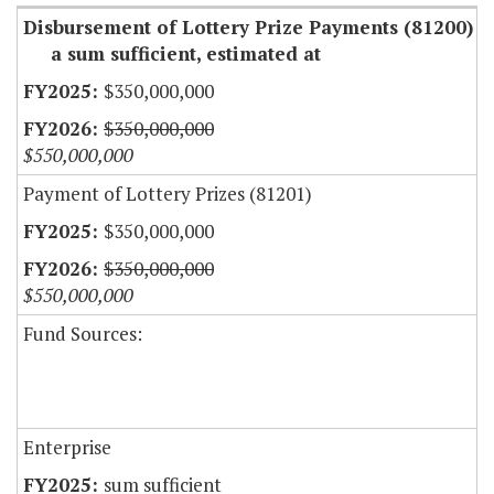
Disbursement of Lottery Prize Payments (81200)
a sum sufficient, estimated at
$350,000,000
$350,000,000
$550,000,000
Payment of Lottery Prizes (81201)
$350,000,000
$350,000,000
$550,000,000
Fund Sources:
Enterprise
sum sufficient